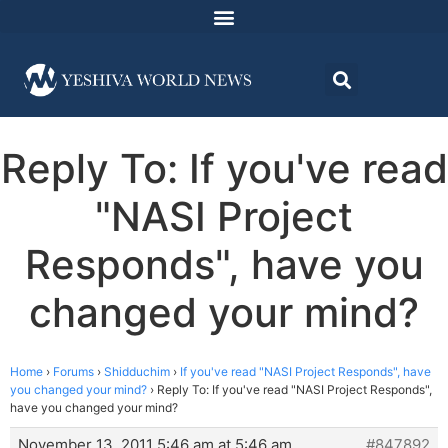
Reply To: If you've read
"NASI Project
Responds", have you
changed your mind?
Home
›
Forums
›
Shidduchim
›
If you've read "NASI Project Responds", have
you changed your mind?
›
Reply To: If you've read "NASI Project Responds",
have you changed your mind?
November 13, 2011 5:46 am at 5:46 am
#847892