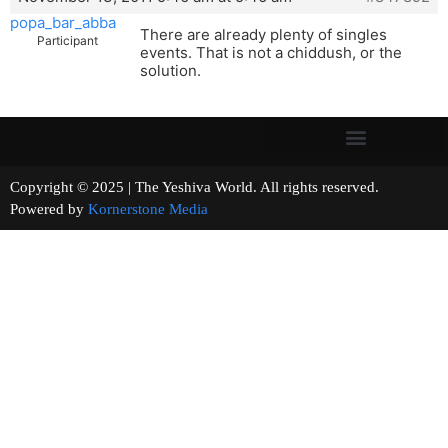
popa_bar_abba
There are already plenty of singles
Participant
events. That is not a chiddush, or the
solution.
Copyright © 2025 | The Yeshiva World. All rights reserved.
Powered by
Kornerstone Media