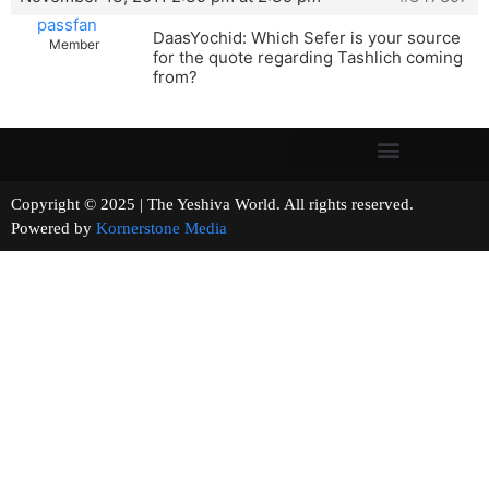
passfan
DaasYochid: Which Sefer is your source
Member
for the quote regarding Tashlich coming
from?
Copyright © 2025 | The Yeshiva World. All rights reserved.
Powered by
Kornerstone Media