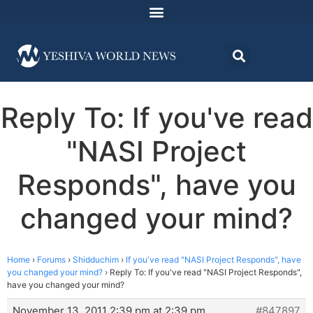
Reply To: If you've read
"NASI Project
Responds", have you
changed your mind?
Home
›
Forums
›
Shidduchim
›
If you've read "NASI Project Responds", have
you changed your mind?
›
Reply To: If you've read "NASI Project Responds",
have you changed your mind?
November 13, 2011 2:39 pm at 2:39 pm
#847897