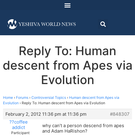
Reply To: Human
descent from Apes via
Evolution
Home
›
Forums
›
Controversial Topics
›
Human descent from Apes via
Evolution
›
Reply To: Human descent from Apes via Evolution
February 2, 2012 11:36 pm at 11:36 pm
#848307
??coffee
why can’t a person descend from apes
addict
and Adam HaRishon?
Participant