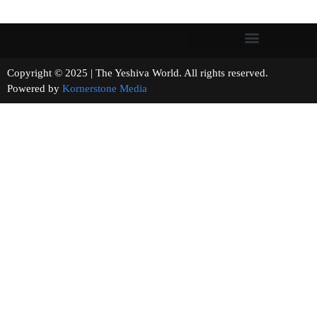
Copyright © 2025 | The Yeshiva World. All rights reserved.
Powered by
Kornerstone Media