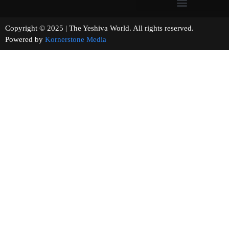
Copyright © 2025 | The Yeshiva World. All rights reserved.
Powered by
Kornerstone Media