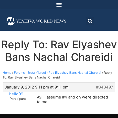
Reply To: Rav Elyashev
Bans Nachal Chareidi
Home
›
Forums
›
Eretz Yisroel
›
Rav Elyashev Bans Nachal Chareidi
›
Reply
To: Rav Elyashev Bans Nachal Chareidi
January 9, 2012 9:11 pm at 9:11 pm
#848497
hello99
Avi: I assume #4 and on were directed
Participant
to me.