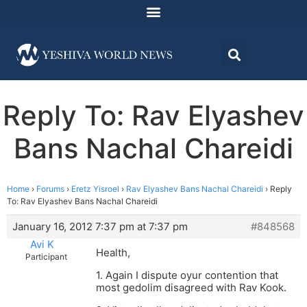
Reply To: Rav Elyashev
Bans Nachal Chareidi
Home
›
Forums
›
Eretz Yisroel
›
Rav Elyashev Bans Nachal Chareidi
›
Reply
To: Rav Elyashev Bans Nachal Chareidi
January 16, 2012 7:37 pm at 7:37 pm
#848568
Avi K
Health,
Participant
1. Again I dispute oyur contention that
most gedolim disagreed with Rav Kook.