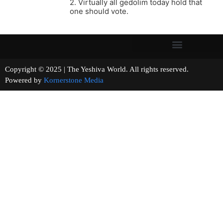
2. Virtually all gedolim today hold that
one should vote.
Copyright © 2025 | The Yeshiva World. All rights reserved.
Powered by
Kornerstone Media