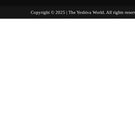
Copyright © 2025 | The Yeshiva World. All right