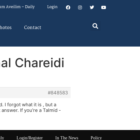
um Aveilim – Daily
Login
hotos
Contact
al Chareidi
#848583
I forgot what it is , but a
answer. If you’re a Talmid -
ily
Login/Register
In The News
Policy