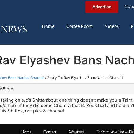
Nich
Advertise
Home
Coffee Room
Videos
P
Rav Elyashev Bans Nach
shev Bans Nachal Chareidi
›
Reply To: Rav Elyashev Bans Nachal Chareidi
:58 pm
aking on s/o’s Shitta about one thing doesn’t make you a Talmid. 
s/o here if they did some Chumra that R. Kook had and he didn’t 
 his Shittos, not pick & choose!
Home
Contact
Advertise
Nichum Aveilim – Da