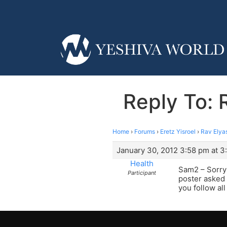
Reply To: 
Home
›
Forums
›
Eretz Yisroel
›
Rav Elya
January 30, 2012 3:58 pm at 3
Health
Sam2 – Sorry t
Participant
poster asked 
you follow all