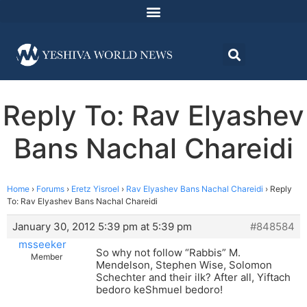
Reply To: Rav Elyashev
Bans Nachal Chareidi
Home
›
Forums
›
Eretz Yisroel
›
Rav Elyashev Bans Nachal Chareidi
›
Reply
To: Rav Elyashev Bans Nachal Chareidi
January 30, 2012 5:39 pm at 5:39 pm
#848584
msseeker
So why not follow “Rabbis” M.
Member
Mendelson, Stephen Wise, Solomon
Schechter and their ilk? After all, Yiftach
bedoro keShmuel bedoro!