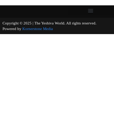
Copyright © 2025 | The Yeshiva World. All rights reserved.
Powered by
Kornerstone Media