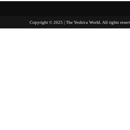
Copyright © 2025 | The Yeshiva World. All right