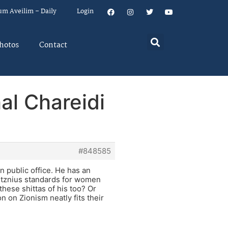
um Aveilim – Daily
Login
hotos
Contact
al Chareidi
#848585
n public office. He has an
s tznius standards for women
these shittas of his too? Or
n on Zionism neatly fits their