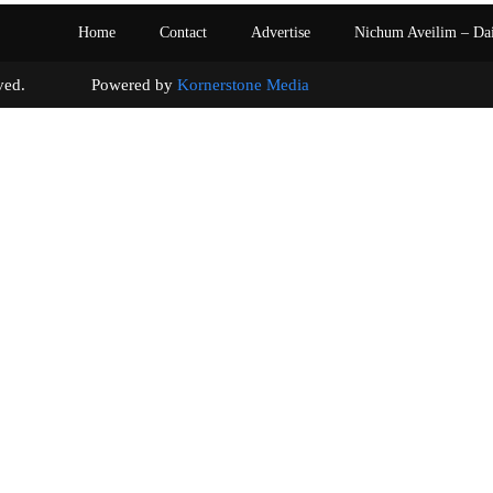
Home
Contact
Advertise
Nichum Aveilim – Da
s reserved. Powered by
Kornerstone Media