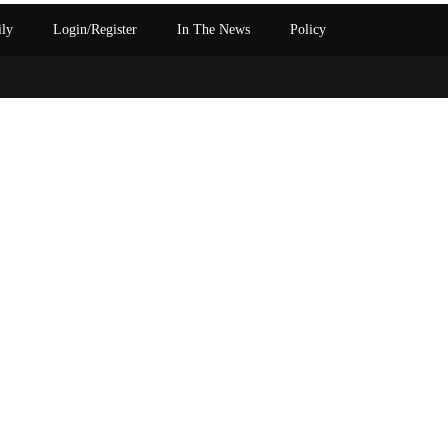
ily
Login/Register
In The News
Policy