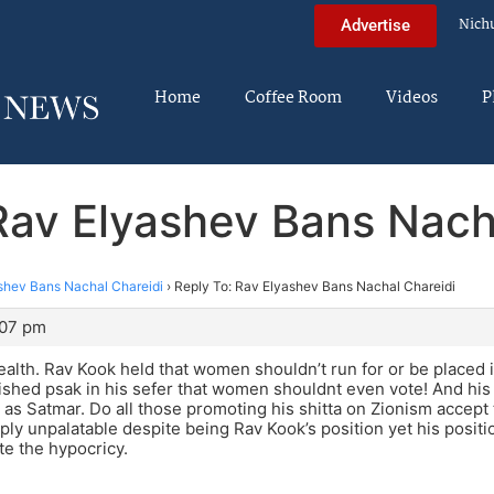
Nich
Advertise
Home
Coffee Room
Videos
P
Rav Elyashev Bans Nach
shev Bans Nachal Chareidi
›
Reply To: Rav Elyashev Bans Nachal Chareidi
:07 pm
alth. Rav Kook held that women shouldn’t run for or be placed i
blished psak in his sefer that women shouldnt even vote! And hi
t as Satmar. Do all those promoting his shitta on Zionism accept 
ply unpalatable despite being Rav Kook’s position yet his positio
e the hypocricy.