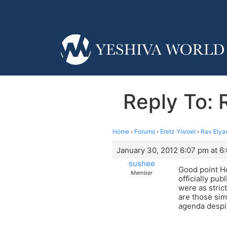
Reply To: 
Home
›
Forums
›
Eretz Yisroel
›
Rav Elya
January 30, 2012 6:07 pm at 6
sushee
Good point He
Member
officially pu
were as stric
are those sim
agenda despit