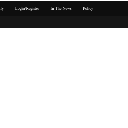
ily
Login/Register
In The News
Policy