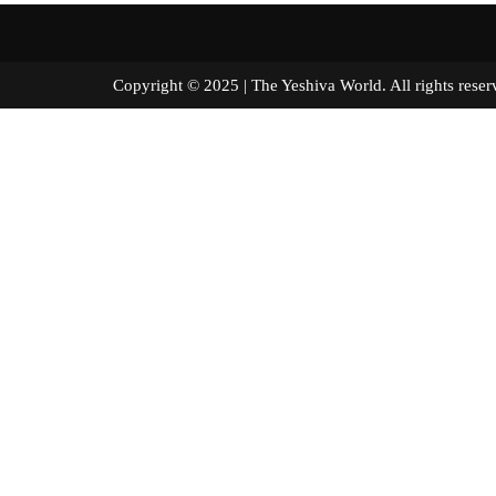
Copyright © 2025 | The Yeshiva World. All right