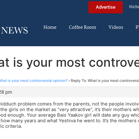
Nich
Advertise
Home
Coffee Room
Videos
P
t is your most controve
hat is your most controversial opinion?
›
Reply To: What is your most controversi
:28 pm
hidduch problem comes from the parents, not the people invol
the girls on the market as “very attractive”, it’s their mothers
good enough. Your average Bais Yaakov girl will date any guy wh
 how many years and what Yeshiva he went to. It’s the mothers 
ic criteria.