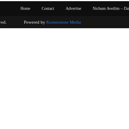
Home
Contact
Advertise
Nichum Aveilim – Da
s reserved. Powered by
Kornerstone Media