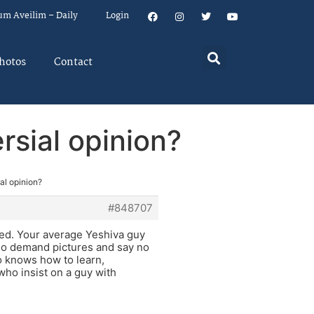
um Aveilim – Daily
Login
hotos
Contact
rsial opinion?
al opinion?
#848707
ved. Your average Yeshiva guy
 who demand pictures and say no
o knows how to learn,
who insist on a guy with