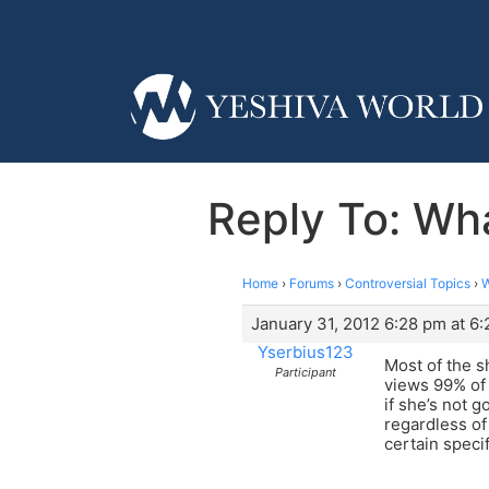
Reply To: Wha
Home
›
Forums
›
Controversial Topics
›
W
January 31, 2012 6:28 pm at 6
Yserbius123
Most of the s
Participant
views 99% of 
if she’s not 
regardless of
certain specif