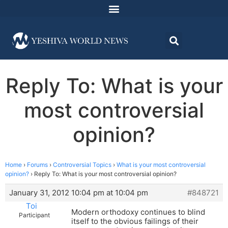
Reply To: What is your
most controversial
opinion?
Home
›
Forums
›
Controversial Topics
›
What is your most controversial
opinion?
›
Reply To: What is your most controversial opinion?
January 31, 2012 10:04 pm at 10:04 pm
#848721
Toi
Modern orthodoxy continues to blind
Participant
itself to the obvious failings of their