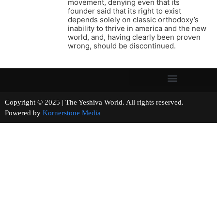
movement, denying even that its
founder said that its right to exist
depends solely on classic orthodoxy’s
inability to thrive in america and the new
world, and, having clearly been proven
wrong, should be discontinued.
Copyright © 2025 | The Yeshiva World. All rights reserved.
Powered by
Kornerstone Media