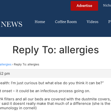
Nich
Advertise
Home
Coffee Room
Videos
P
Reply To: allergies
allergies
›
Reply To: allergies
:52 pm
alth: I’m just curious but what else do you think it can be?”
ent onset – it could be an infectious process going on.
 filters and all our beds are covered with the dustmite covers
 said it doesnt really make that much of a difference (she is th
mmunology in cornell)