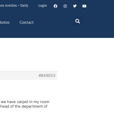
um Aveilim – Daily
Login
hotos
Contact
#849033
, we have carpet in my room
e head of the department of