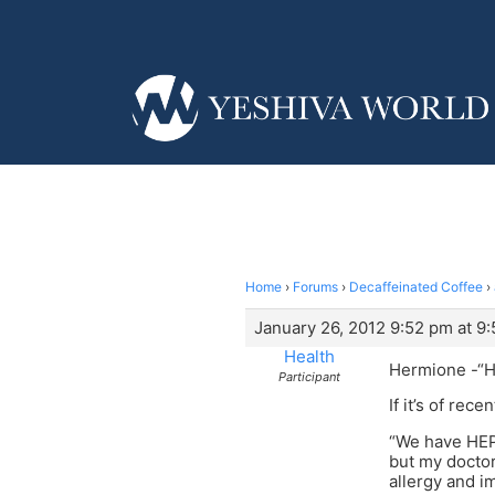
Home
›
Forums
›
Decaffeinated Coffee
›
January 26, 2012 9:52 pm at 9
Health
Hermione -“He
Participant
If it’s of rec
“We have HEPA
but my doctor
allergy and i