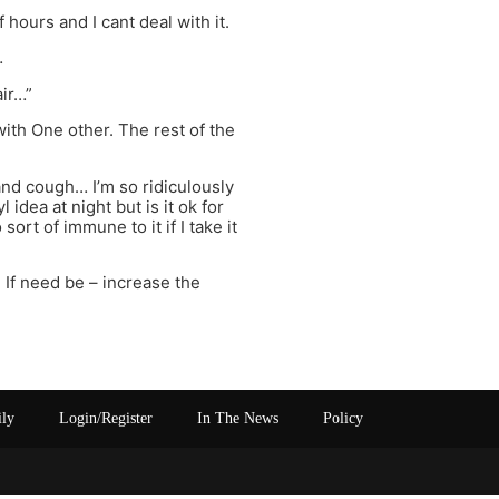
f hours and I cant deal with it.
…
air…”
with One other. The rest of the
and cough… I’m so ridiculously
idea at night but is it ok for
ort of immune to it if I take it
 If need be – increase the
ily
Login/Register
In The News
Policy