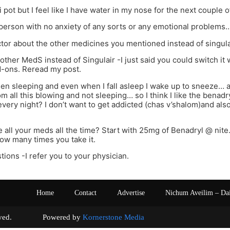
ti pot but I feel like I have water in my nose for the next couple o
person with no anxiety of any sorts or any emotional problems
octor about the other medicines you mentioned instead of singul
other MedS instead of Singulair -I just said you could switch it 
d-ons. Reread my post.
een sleeping and even when I fall asleep I wake up to sneeze… 
 all this blowing and not sleeping… so I think I like the benadryl 
every night? I don’t want to get addicted (chas v’shalom)and also s
e all your meds all the time? Start with 25mg of Benadryl @ nite.
ow many times you take it.
tions -I refer you to your physician.
Home
Contact
Advertise
Nichum Aveilim – Da
s reserved. Powered by
Kornerstone Media