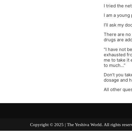
I tried the ne
I am a young 
I’ll ask my d
There are no 
drugs are ad
“I have not b
exhausted from
me to take it 
to much…”
Don’t you tak
dosage and h
All other ques
Copyright © 2025 | The Yeshiva World. All right