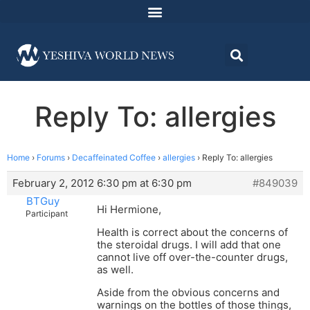
Reply To: allergies
Home
›
Forums
›
Decaffeinated Coffee
›
allergies
›
Reply To: allergies
February 2, 2012 6:30 pm at 6:30 pm
#849039
BTGuy
Hi Hermione,
Participant
Health is correct about the concerns of
the steroidal drugs. I will add that one
cannot live off over-the-counter drugs,
as well.
Aside from the obvious concerns and
warnings on the bottles of those things,