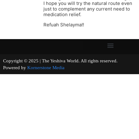
I hope you will try the natural route even
just to complement any current need to
medication relief.
Refuah Shelayma!!
Copyright © 2025 | The Yeshiva World. All rights reserved.
Powered by
Kornerstone Media