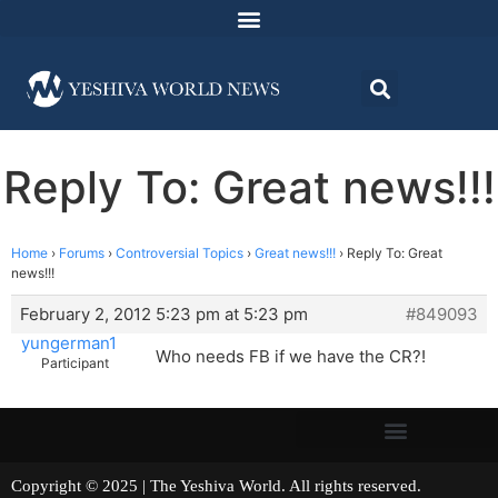
Reply To: Great news!!!
Home
›
Forums
›
Controversial Topics
›
Great news!!!
›
Reply To: Great
news!!!
February 2, 2012 5:23 pm at 5:23 pm
#849093
yungerman1
Who needs FB if we have the CR?!
Participant
Copyright © 2025 | The Yeshiva World. All rights reserved.