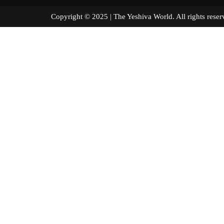
Copyright © 2025 | The Yeshiva World. All right