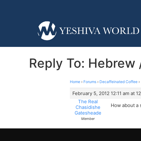
Reply To: Hebrew /
Home
›
Forums
›
Decaffeinated Coffee
›
February 5, 2012 12:11 am at 1
The Real
How about a s
Chasidishe
Gatesheade
Member