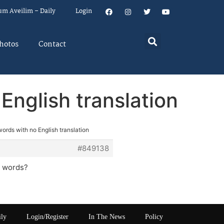
um Aveilim – Daily
Login
hotos
Contact
English translation
ords with no English translation
#849138
2 words?
ily
Login/Register
In The News
Policy