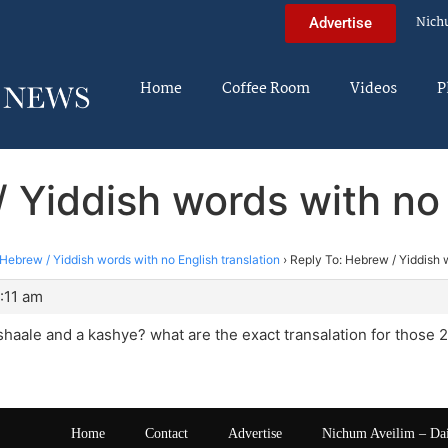
Nich
Advertise
Home
Coffee Room
Videos
P
 Yiddish words with no 
Hebrew / Yiddish words with no English translation
›
Reply To: Hebrew / Yiddish w
2:11 am
haale and a kashye? what are the exact transalation for those 
Home
Contact
Advertise
Nichum Aveilim – Da