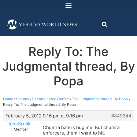
Reply To: The
Judgmental thread, By
Popa
Home
›
Forums
›
Decaffeinated Coffee
›
The Judgmental thread, By Popa
›
Reply To: The Judgmental thread, By Popa
February 5, 2012 9:16 pm at 9:16 pm
#849244
ItcheSrulik
Chumra haters bug me. But chumra
Member
enforcers, them i want to hit.