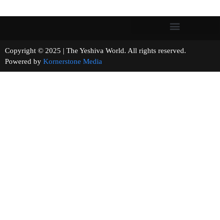
Copyright © 2025 | The Yeshiva World. All rights reserved.
Powered by
Kornerstone Media