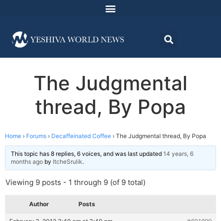
The Judgmental
thread, By Popa
Home
›
Forums
›
Decaffeinated Coffee
›
The Judgmental thread, By Popa
This topic has 8 replies, 6 voices, and was last updated
14 years, 6
months ago
by
ItcheSrulik
.
Viewing 9 posts - 1 through 9 (of 9 total)
Author
Posts