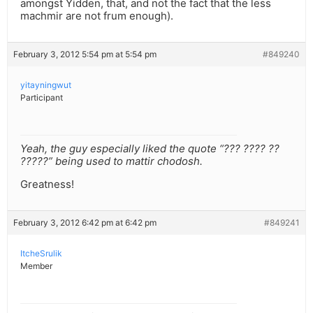
amongst Yidden, that, and not the fact that the less
machmir are not frum enough).
February 3, 2012 5:54 pm at 5:54 pm
#849240
yitayningwut
Participant
Yeah, the guy especially liked the quote “??? ???? ??
?????” being used to mattir chodosh.
Greatness!
February 3, 2012 6:42 pm at 6:42 pm
#849241
ItcheSrulik
Member