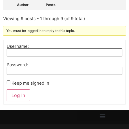
Author
Posts
Viewing 9 posts - 1 through 9 (of 9 total)
You must be logged in to reply to this topic.
Username:
Password:
Keep me signed in
Log In