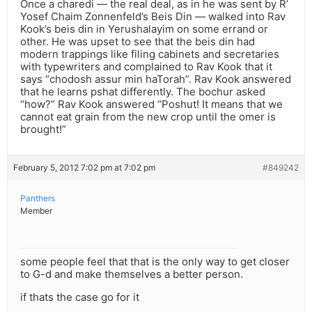
Once a charedi — the real deal, as in he was sent by R’
Yosef Chaim Zonnenfeld’s Beis Din — walked into Rav
Kook’s beis din in Yerushalayim on some errand or
other. He was upset to see that the beis din had
modern trappings like filing cabinets and secretaries
with typewriters and complained to Rav Kook that it
says “chodosh assur min haTorah”. Rav Kook answered
that he learns pshat differently. The bochur asked
“how?” Rav Kook answered “Poshut! It means that we
cannot eat grain from the new crop until the omer is
brought!”
February 5, 2012 7:02 pm at 7:02 pm
#849242
Panthers
Member
some people feel that that is the only way to get closer
to G-d and make themselves a better person.
if thats the case go for it