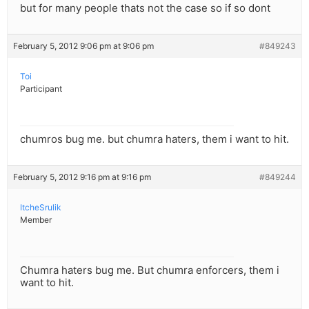
but for many people thats not the case so if so dont
February 5, 2012 9:06 pm at 9:06 pm
#849243
Toi
Participant
chumros bug me. but chumra haters, them i want to hit.
February 5, 2012 9:16 pm at 9:16 pm
#849244
ItcheSrulik
Member
Chumra haters bug me. But chumra enforcers, them i
want to hit.