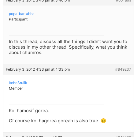
February 3, 2012 3:40 pm at 3:40 pm
#601899
popa_bar_abba
Participant
In this thread, discuss all the things I didn’t want you to
discuss in my other thread. Specifically, what you think
about chumros.
February 3, 2012 4:33 pm at 4:33 pm
#849237
ItcheSrulik
Member
Kol hamosif gorea.
Of course kol hagorea goreah is also true. 🙂