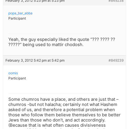
February 3, 2012 5:23 pm at 5:23 pm
#849238
popa_bar_abba
Participant
Yeah, the guy especially liked the quote “??? ???? ??
?????” being used to mattir chodosh.
February 3, 2012 5:42 pm at 5:42 pm
#849239
oomis
Participant
Some chumros have a place, and others are just that –
chumros -but not halacha; certainly not what Hashem
asked of us, and therefore a potential problem when
those who follow them believe themselves to be better
Jews than those who don’t, and act accordingly.
(Because that is what often causes divisiveness