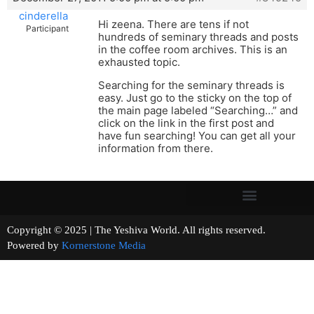
cinderella
Hi zeena. There are tens if not
Participant
hundreds of seminary threads and posts
in the coffee room archives. This is an
exhausted topic.
Searching for the seminary threads is
easy. Just go to the sticky on the top of
the main page labeled “Searching…” and
click on the link in the first post and
have fun searching! You can get all your
information from there.
Copyright © 2025 | The Yeshiva World. All rights reserved.
Powered by
Kornerstone Media