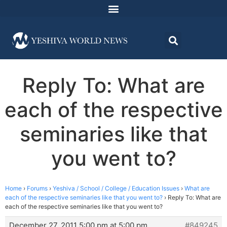
Reply To: What are
each of the respective
seminaries like that
you went to?
Home
›
Forums
›
Yeshiva / School / College / Education Issues
›
What are
each of the respective seminaries like that you went to?
›
Reply To: What are
each of the respective seminaries like that you went to?
December 27, 2011 5:00 pm at 5:00 pm
#849245