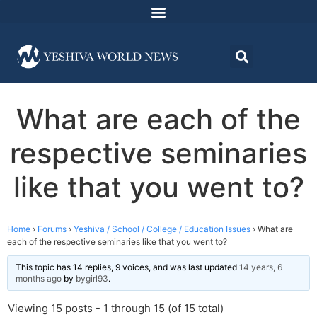
What are each of the
respective seminaries
like that you went to?
Home
›
Forums
›
Yeshiva / School / College / Education Issues
›
What are
each of the respective seminaries like that you went to?
This topic has 14 replies, 9 voices, and was last updated
14 years, 6
months ago
by
bygirl93
.
Viewing 15 posts - 1 through 15 (of 15 total)