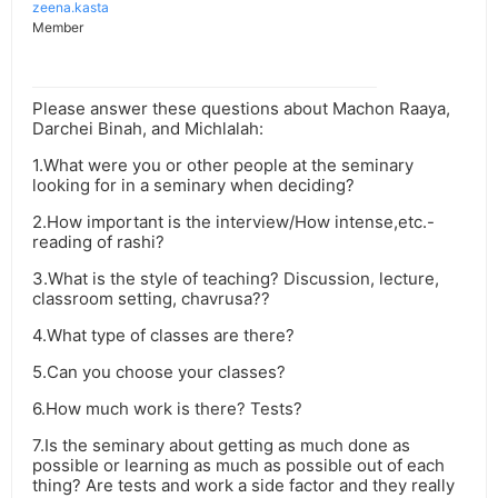
zeena.kasta
Member
Please answer these questions about Machon Raaya,
Darchei Binah, and Michlalah:
1.What were you or other people at the seminary
looking for in a seminary when deciding?
2.How important is the interview/How intense,etc.-
reading of rashi?
3.What is the style of teaching? Discussion, lecture,
classroom setting, chavrusa??
4.What type of classes are there?
5.Can you choose your classes?
6.How much work is there? Tests?
7.Is the seminary about getting as much done as
possible or learning as much as possible out of each
thing? Are tests and work a side factor and they really