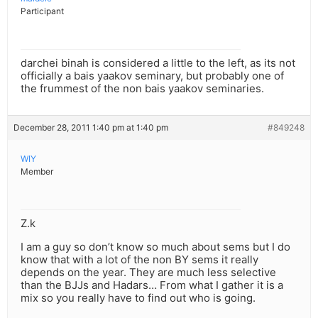
Participant
darchei binah is considered a little to the left, as its not
officially a bais yaakov seminary, but probably one of
the frummest of the non bais yaakov seminaries.
December 28, 2011 1:40 pm at 1:40 pm
#849248
WIY
Member
Z.k
I am a guy so don’t know so much about sems but I do
know that with a lot of the non BY sems it really
depends on the year. They are much less selective
than the BJJs and Hadars… From what I gather it is a
mix so you really have to find out who is going.