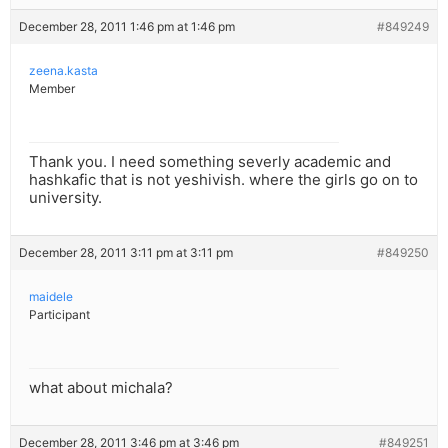
December 28, 2011 1:46 pm at 1:46 pm
#849249
zeena.kasta
Member
Thank you. I need something severly academic and
hashkafic that is not yeshivish. where the girls go on to
university.
December 28, 2011 3:11 pm at 3:11 pm
#849250
maidele
Participant
what about michala?
December 28, 2011 3:46 pm at 3:46 pm
#849251