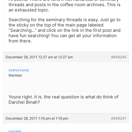
threads and posts in the coffee room archives. This is
an exhausted topic.
Searching for the seminary threads is easy. Just go to
the sticky on the top of the main page labeled
“Searching…” and click on the link in the first post and
have fun searching! You can get all your information
from there.
December 28, 2011 12:27 am at 12:27 am
#849246
zeena.kasta
Member
Youre right. it is. the real question is what do think of
Darchei Binah?
December 28, 2011 1:16 pm at 1:16 pm
#849247
maidele