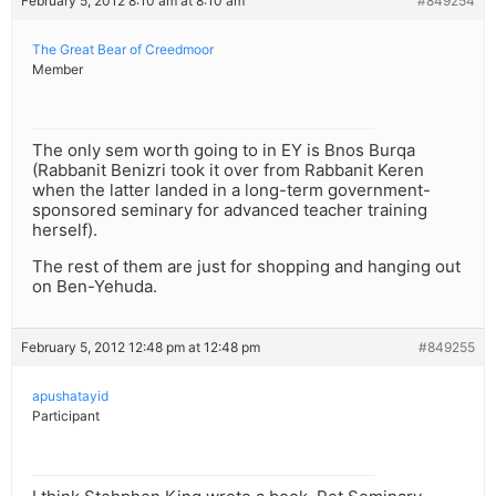
February 5, 2012 8:10 am at 8:10 am
#849254
The Great Bear of Creedmoor
Member
The only sem worth going to in EY is Bnos Burqa
(Rabbanit Benizri took it over from Rabbanit Keren
when the latter landed in a long-term government-
sponsored seminary for advanced teacher training
herself).
The rest of them are just for shopping and hanging out
on Ben-Yehuda.
February 5, 2012 12:48 pm at 12:48 pm
#849255
apushatayid
Participant