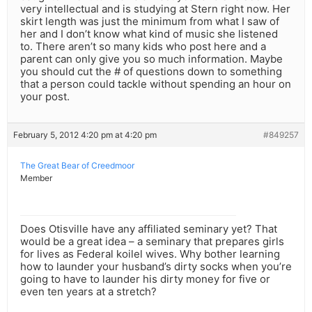
very intellectual and is studying at Stern right now. Her
skirt length was just the minimum from what I saw of
her and I don’t know what kind of music she listened
to. There aren’t so many kids who post here and a
parent can only give you so much information. Maybe
you should cut the # of questions down to something
that a person could tackle without spending an hour on
your post.
February 5, 2012 4:20 pm at 4:20 pm
#849257
The Great Bear of Creedmoor
Member
Does Otisville have any affiliated seminary yet? That
would be a great idea – a seminary that prepares girls
for lives as Federal koilel wives. Why bother learning
how to launder your husband’s dirty socks when you’re
going to have to launder his dirty money for five or
even ten years at a stretch?