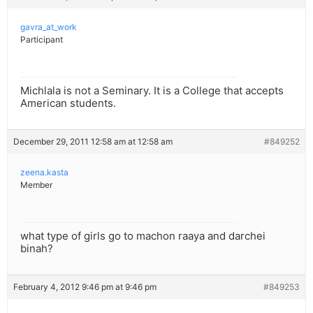
gavra_at_work
Participant
Michlala is not a Seminary. It is a College that accepts
American students.
December 29, 2011 12:58 am at 12:58 am
#849252
zeena.kasta
Member
what type of girls go to machon raaya and darchei
binah?
February 4, 2012 9:46 pm at 9:46 pm
#849253