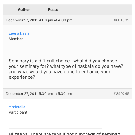
Author
Posts
December 27, 2011 4:00 pm at 4:00 pm
#601332
zeena.kasta
Member
Seminary is a difficult choice- what did you choose
your seminary for? what type of haskafa do you have?
and what would you have done to enhance your
experience?
December 27, 2011 5:00 pm at 5:00 pm
#849245
cinderella
Participant
Hi zeena. There are tens if not hundreds of seminary