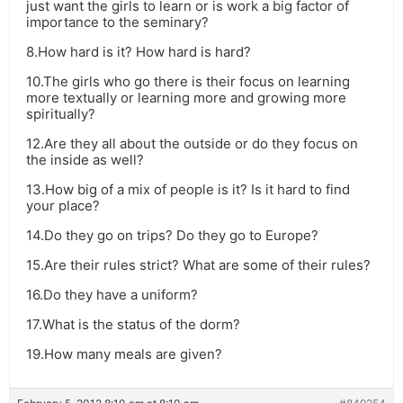
just want the girls to learn or is work a big factor of
importance to the seminary?
8.How hard is it? How hard is hard?
10.The girls who go there is their focus on learning
more textually or learning more and growing more
spiritually?
12.Are they all about the outside or do they focus on
the inside as well?
13.How big of a mix of people is it? Is it hard to find
your place?
14.Do they go on trips? Do they go to Europe?
15.Are their rules strict? What are some of their rules?
16.Do they have a uniform?
17.What is the status of the dorm?
19.How many meals are given?