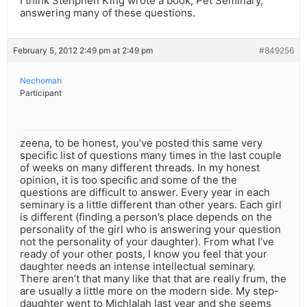
I think Stehphen King wrote a book, Pet Seminary,
answering many of these questions.
February 5, 2012 2:49 pm at 2:49 pm
#849256
Nechomah
Participant
zeena, to be honest, you’ve posted this same very
specific list of questions many times in the last couple
of weeks on many different threads. In my honest
opinion, it is too specific and some of the the
questions are difficult to answer. Every year in each
seminary is a little different than other years. Each girl
is different (finding a person’s place depends on the
personality of the girl who is answering your question
not the personality of your daughter). From what I’ve
ready of your other posts, I know you feel that your
daughter needs an intense intellectual seminary.
There aren’t that many like that that are really frum, the
are usually a little more on the modern side. My step-
daughter went to Michlalah last year and she seems