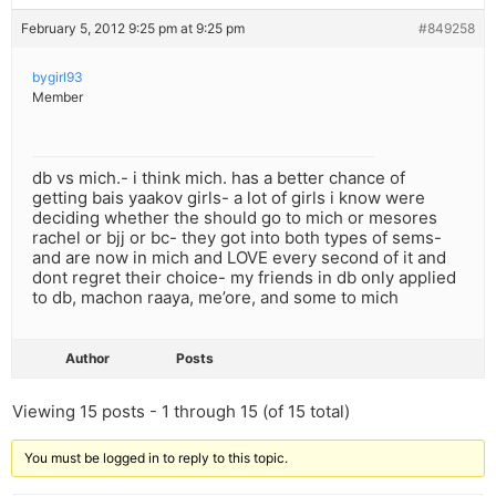
February 5, 2012 9:25 pm at 9:25 pm
#849258
bygirl93
Member
db vs mich.- i think mich. has a better chance of
getting bais yaakov girls- a lot of girls i know were
deciding whether the should go to mich or mesores
rachel or bjj or bc- they got into both types of sems-
and are now in mich and LOVE every second of it and
dont regret their choice- my friends in db only applied
to db, machon raaya, me’ore, and some to mich
Author
Posts
Viewing 15 posts - 1 through 15 (of 15 total)
You must be logged in to reply to this topic.