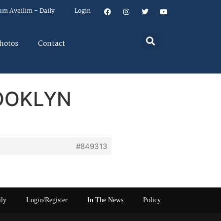
um Aveilim – Daily
Login
hotos
Contact
ROOKLYN
#849313
ily
Login/Register
In The News
Policy