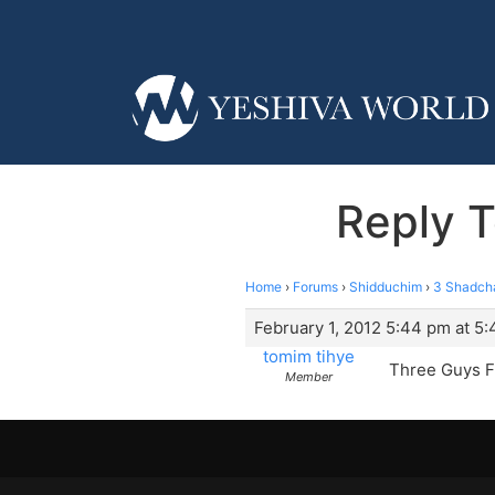
Reply 
Home
›
Forums
›
Shidduchim
›
3 Shadch
February 1, 2012 5:44 pm at 5
tomim tihye
Three Guys F
Member