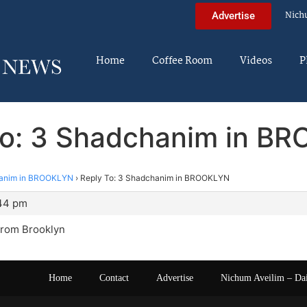
Nich
Advertise
Home
Coffee Room
Videos
P
To: 3 Shadchanim in B
anim in BROOKLYN
›
Reply To: 3 Shadchanim in BROOKLYN
:44 pm
rom Brooklyn
Home
Contact
Advertise
Nichum Aveilim – Da