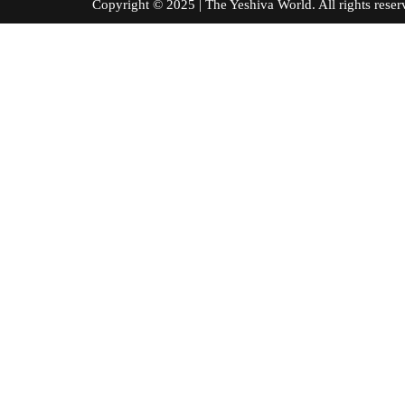
Copyright © 2025 | The Yeshiva World. All right