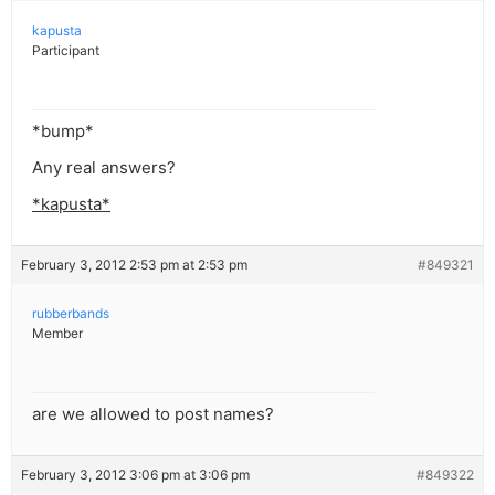
kapusta
Participant
*bump*
Any real answers?
*kapusta*
February 3, 2012 2:53 pm at 2:53 pm
#849321
rubberbands
Member
are we allowed to post names?
February 3, 2012 3:06 pm at 3:06 pm
#849322