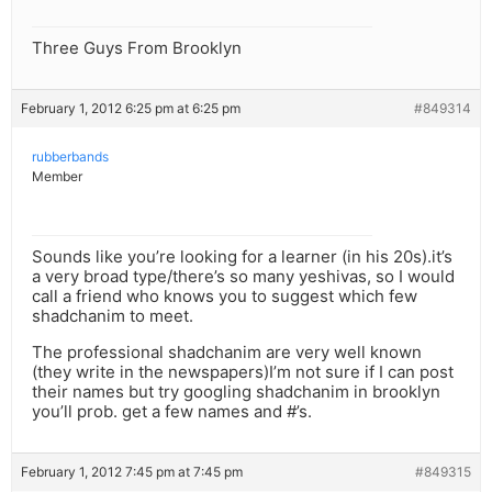
Three Guys From Brooklyn
February 1, 2012 6:25 pm at 6:25 pm
#849314
rubberbands
Member
Sounds like you’re looking for a learner (in his 20s).it’s
a very broad type/there’s so many yeshivas, so I would
call a friend who knows you to suggest which few
shadchanim to meet.
The professional shadchanim are very well known
(they write in the newspapers)I’m not sure if I can post
their names but try googling shadchanim in brooklyn
you’ll prob. get a few names and #’s.
February 1, 2012 7:45 pm at 7:45 pm
#849315