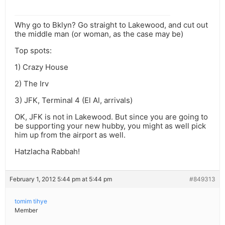
Why go to Bklyn? Go straight to Lakewood, and cut out
the middle man (or woman, as the case may be)
Top spots:
1) Crazy House
2) The Irv
3) JFK, Terminal 4 (El Al, arrivals)
OK, JFK is not in Lakewood. But since you are going to
be supporting your new hubby, you might as well pick
him up from the airport as well.
Hatzlacha Rabbah!
February 1, 2012 5:44 pm at 5:44 pm
#849313
tomim tihye
Member