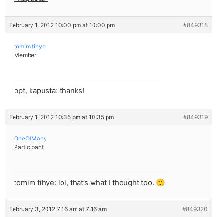
February 1, 2012 10:00 pm at 10:00 pm
#849318
tomim tihye
Member
bpt, kapusta: thanks!
February 1, 2012 10:35 pm at 10:35 pm
#849319
OneOfMany
Participant
tomim tihye: lol, that’s what I thought too. 🙂
February 3, 2012 7:16 am at 7:16 am
#849320