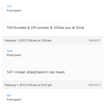
147
Participant
1)Orthodate & 2)Frumster & 3)Saw you at Sinai
February 1, 2012 2:26 pm at 2:26 pm
#849311
hudi
Participant
147-I mean shadchanim I can meet.
February 1, 2012 5:23 pm at 5:23 pm
#849312
bpt
Participant