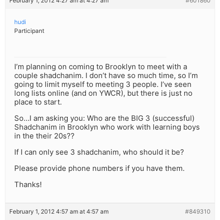
February 1, 2012 4:27 am at 4:27 am
#601860
hudi
Participant
I’m planning on coming to Brooklyn to meet with a
couple shadchanim. I don’t have so much time, so I’m
going to limit myself to meeting 3 people. I’ve seen
long lists online (and on YWCR), but there is just no
place to start.
So…I am asking you: Who are the BIG 3 (successful)
Shadchanim in Brooklyn who work with learning boys
in the their 20s??
If I can only see 3 shadchanim, who should it be?
Please provide phone numbers if you have them.
Thanks!
February 1, 2012 4:57 am at 4:57 am
#849310