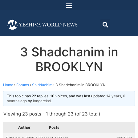
3 Shadchanim in
BROOKLYN
Home
›
Forums
›
Shidduchim
›
3 Shadchanim in BROOKLYN
This topic has 22 replies, 10 voices, and was last updated
14 years, 6
months ago
by
longarekel
.
Viewing 23 posts - 1 through 23 (of 23 total)
Author
Posts