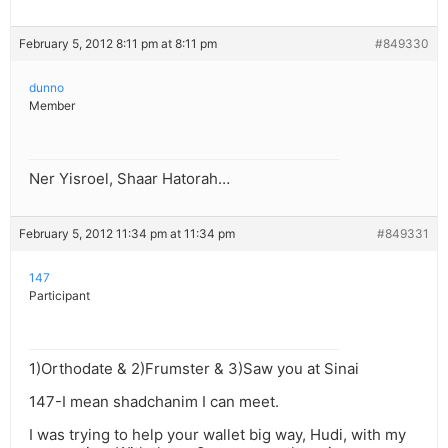
February 5, 2012 8:11 pm at 8:11 pm
#849330
dunno
Member
Ner Yisroel, Shaar Hatorah…
February 5, 2012 11:34 pm at 11:34 pm
#849331
147
Participant
1)Orthodate & 2)Frumster & 3)Saw you at Sinai
147-I mean shadchanim I can meet.
I was trying to help your wallet big way, Hudi, with my