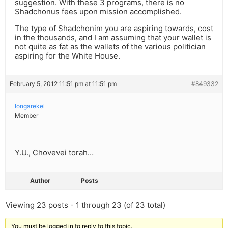
suggestion. With these 3 programs, there is no
Shadchonus fees upon mission accomplished.
The type of Shadchonim you are aspiring towards, cost
in the thousands, and I am assuming that your wallet is
not quite as fat as the wallets of the various politician
aspiring for the White House.
February 5, 2012 11:51 pm at 11:51 pm
#849332
longarekel
Member
Y.U., Chovevei torah…
Author
Posts
Viewing 23 posts - 1 through 23 (of 23 total)
You must be logged in to reply to this topic.