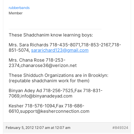
rubberbands
Member
These Shadchanim know learning boys:
Mrs. Sara Richards 718-435-8071,718-853-2167,718-
851-5074,
sararichard123@gmail.com
Mrs. Chana Rose 718-253-
2374,
chanarose36@verizon.net
These Shidduch Organizations are in Brooklyn:
(reputable shadchanim work for them)
Binyan Adey Ad 718-256-7525,Fax 718-831-
7069,
info@binyanadeyad.com
Kesher 718-576-1094,Fax 718-686-
6610,
support@kesherconnection.com
February 5, 2012 12:07 am at 12:07 am
#849324