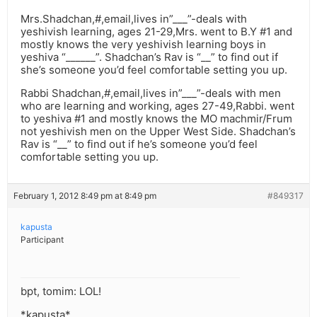
Mrs.Shadchan,#,email,lives in”___”-deals with
yeshivish learning, ages 21-29,Mrs. went to B.Y #1 and
mostly knows the very yeshivish learning boys in
yeshiva “______”. Shadchan’s Rav is “__” to find out if
she’s someone you’d feel comfortable setting you up.
Rabbi Shadchan,#,email,lives in”___”-deals with men
who are learning and working, ages 27-49,Rabbi. went
to yeshiva #1 and mostly knows the MO machmir/Frum
not yeshivish men on the Upper West Side. Shadchan’s
Rav is “__” to find out if he’s someone you’d feel
comfortable setting you up.
February 1, 2012 8:49 pm at 8:49 pm
#849317
kapusta
Participant
bpt, tomim: LOL!
*kapusta*