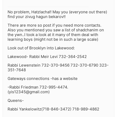
No problem, Hatzlacha!! May you (everyone out there)
find your zivug hagun bekarov!!
There are more so post if you need more contacts.
Also you mentioned you saw a list of shadchanim on
the ywn..I took a look at it many of them deal with
learning boys (might not be in such a large scale)
Look out of Brooklyn into Lakewood:
Lakewood- Rabbi Meir Levi 732-364-2542
Rabbi Lewenstein 732-370-9456 732-370-6790 323-
351-7648
Gateways connections -has a website
-Rabbi Friedman 732-995-4474.
(
yis12345@gmail.com
)
Queens-
Rabbi Yankelowitz(718-846-3472) 718-989-4862