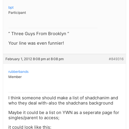
bpt
Participant
” Three Guys From Brooklyn “
Your line was even funnier!
February 1, 2012 8:08 pm at 8:08 pm
#849316
rubberbands
Member
I think someone should make a list of shadchanim and
who they deal with-also the shadchans background
Maybe it could be a list on YWN as a seperate page for
singles/parent to access;
it could look like this: