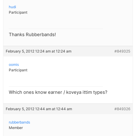
hudi
Participant
Thanks Rubberbands!
February 5, 2012 12:24 am at 12:24 am
#849325
oomis
Participant
Which ones know earner / koveya ittim types?
February 5, 2012 12:44 am at 12:44 am
#849326
rubberbands
Member