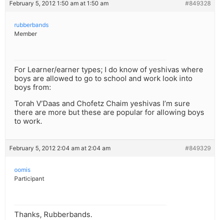
February 5, 2012 1:50 am at 1:50 am
#849328
rubberbands
Member
For Learner/earner types; I do know of yeshivas where
boys are allowed to go to school and work look into
boys from:
Torah V’Daas and Chofetz Chaim yeshivas I’m sure
there are more but these are popular for allowing boys
to work.
February 5, 2012 2:04 am at 2:04 am
#849329
oomis
Participant
Thanks, Rubberbands.