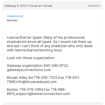
February 5, 2012 1:43 am at 1:43 am
#849327
rubberbands
Member
Learner/Earner types: Many of the professional
shadcahnim know all types. So I would call them up
and ask I can’t think of any shadchan who only deals
with learner/earner/working boys.
Look into these organization-
Gateway organization 845-290-8722,
gatewaysconnections.com
Binyan Adey Ad 718-256-7525,Fax 718-831-
7069,
info@binyanadeyad.com
Kesher 718-576-1094,Fax 718-686-
6610,
support@kesherconnection.com