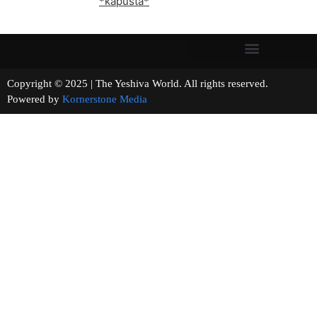
*kapusta*
Copyright © 2025 | The Yeshiva World. All rights reserved.
Powered by
Kornerstone Media