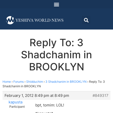
Reply To: 3
Shadchanim in
BROOKLYN
Home
›
Forums
›
Shidduchim
›
3 Shadchanim in BROOKLYN
›
Reply To: 3
Shadchanim in BROOKLYN
February 1, 2012 8:49 pm at 8:49 pm
#849317
kapusta
bpt, tomim: LOL!
Participant