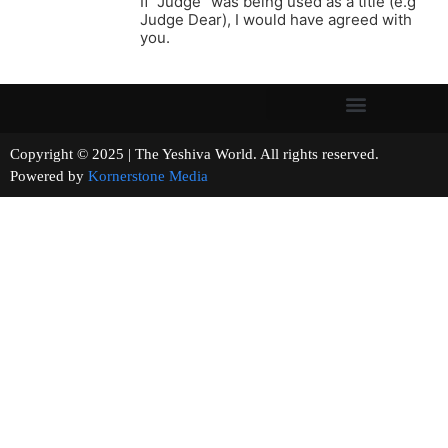
If “Judge” was being used as a title (e.g
Judge Dear), I would have agreed with
you.
Copyright © 2025 | The Yeshiva World. All rights reserved.
Powered by
Kornerstone Media