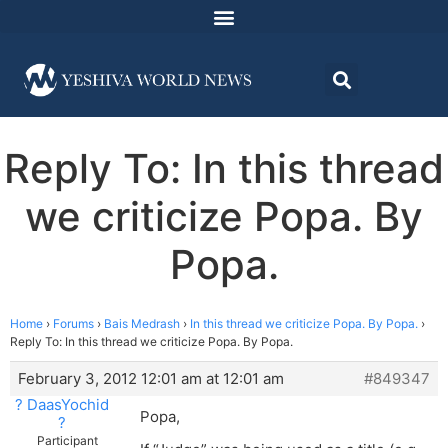
Reply To: In this thread
we criticize Popa. By
Popa.
Home
›
Forums
›
Bais Medrash
›
In this thread we criticize Popa. By Popa.
›
Reply To: In this thread we criticize Popa. By Popa.
February 3, 2012 12:01 am at 12:01 am
#849347
? DaasYochid
Popa,
?
Participant