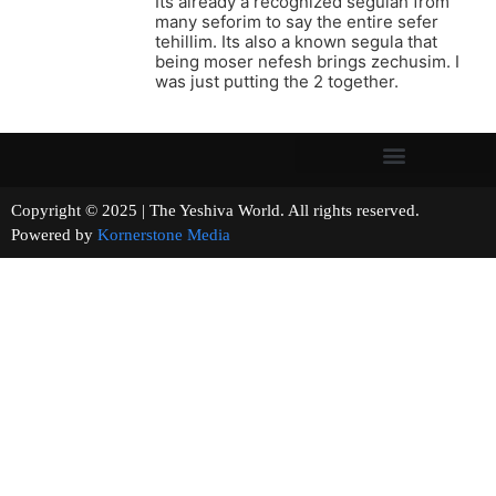
Its already a recognized segulah from
many seforim to say the entire sefer
tehillim. Its also a known segula that
being moser nefesh brings zechusim. I
was just putting the 2 together.
Copyright © 2025 | The Yeshiva World. All rights reserved.
Powered by
Kornerstone Media