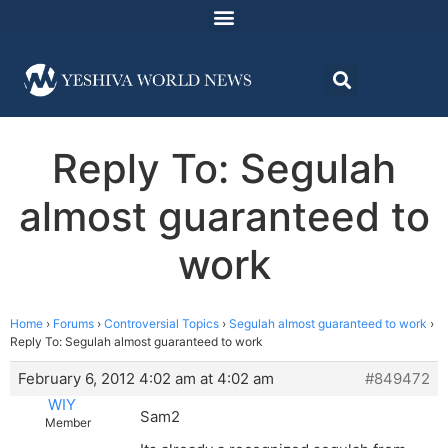
Reply To: Segulah
almost guaranteed to
work
Home
›
Forums
›
Controversial Topics
›
Segulah almost guaranteed to work
›
Reply To: Segulah almost guaranteed to work
February 6, 2012 4:02 am at 4:02 am
#849472
WIY
Sam2
Member