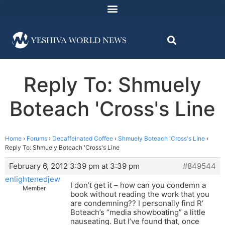
Reply To: Shmuely
Boteach 'Cross's Line
Home
›
Forums
›
Decaffeinated Coffee
›
Shmuely Boteach 'Cross's Line
›
Reply To: Shmuely Boteach 'Cross's Line
February 6, 2012 3:39 pm at 3:39 pm
#849544
enlightenedjew
I don’t get it – how can you condemn a
Member
book without reading the work that you
are condemning?? I personally find R’
Boteach’s “media showboating” a little
nauseating. But I’ve found that, once