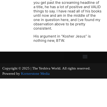
you get past the screaming headline of
a title, he has a lot of positive and VALID
things to say. I have read all of his books
until now and am in the middle of the
one in question here, and I;ve found my
observation above to be pretty
consistent.
His argument in “Kosher Jesus” is
nothing new, BTW.
Copyright © 2025 | The Yeshiva World. All rights reserved.
Powered by
Kornerstone Media