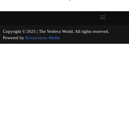
Copyright © 2025 | The Yeshiva World. All rights reserved.
Powered by
Kornerstone Media