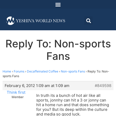
Reply To: Non-sports
Fans
Home
›
Forums
›
Decaffeinated Coffee
›
Non-sports Fans
›
Reply To: Non-
sports Fans
February 6, 2012 1:09 am at 1:09 am
#849598
Think first
In truth its a bunch of hot air like all
Member
sports, jonnhy can hit a 3 or jonny can
hit a home run and that does something
for you? But its deep within the culture
and media so good luck.