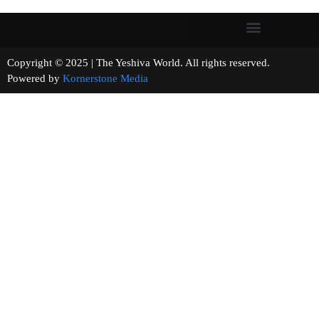
Copyright © 2025 | The Yeshiva World. All rights reserved.
Powered by
Kornerstone Media