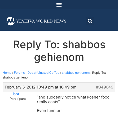
Reply To: shabbos
gehienom
Home
›
Forums
›
Decaffeinated Coffee
›
shabbos gehienom
›
Reply To:
shabbos gehienom
February 6, 2012 10:49 pm at 10:49 pm
#849649
bpt
“and suddenly notice what kosher food
Participant
really costs”
Even funnier!