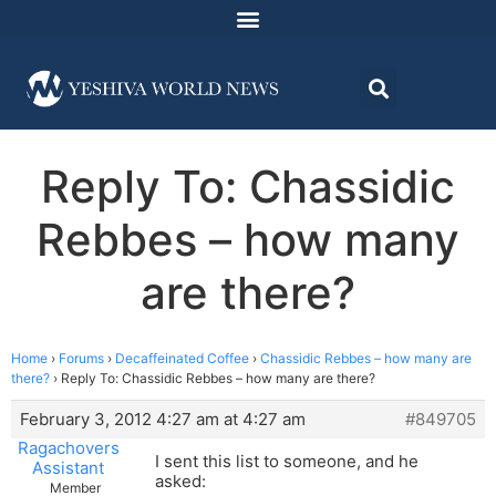
Reply To: Chassidic
Rebbes – how many
are there?
Home
›
Forums
›
Decaffeinated Coffee
›
Chassidic Rebbes – how many are
there?
›
Reply To: Chassidic Rebbes – how many are there?
February 3, 2012 4:27 am at 4:27 am
#849705
Ragachovers
I sent this list to someone, and he
Assistant
asked:
Member