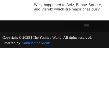
What happened to Belz, Bobov, Square,
and Visnitz which are major chasidus?
Copyright © 2025 | The Yeshiva World. All rights reserved.
Powered by
Kornerstone Media