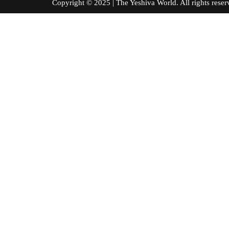
Copyright © 2025 | The Yeshiva World. All right