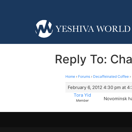
Reply To: Ch
Home
›
Forums
›
Decaffeinated Coffee
›
February 6, 2012 4:30 pm at 4
Tora Yid
Novominsk has
Member