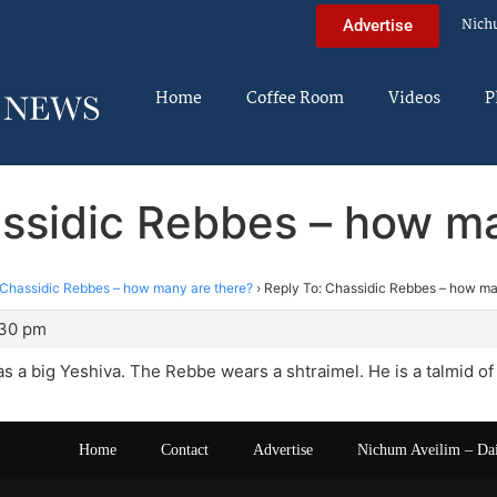
Nich
Advertise
Home
Coffee Room
Videos
P
assidic Rebbes – how ma
Chassidic Rebbes – how many are there?
›
Reply To: Chassidic Rebbes – how ma
:30 pm
 a big Yeshiva. The Rebbe wears a shtraimel. He is a talmid of
Home
Contact
Advertise
Nichum Aveilim – Da