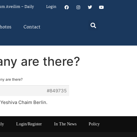
um Aveilim – Daily
Login
hotos
Contact
ny are there?
ny are there?
#849735
 Yeshiva Chaim Berlin.
ily
Login/Register
In The News
Policy