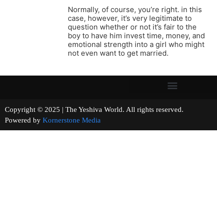
Normally, of course, you’re right. in this
case, however, it’s very legitimate to
question whether or not it’s fair to the
boy to have him invest time, money, and
emotional strength into a girl who might
not even want to get married.
Copyright © 2025 | The Yeshiva World. All rights reserved.
Powered by
Kornerstone Media