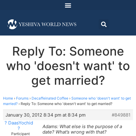
Reply To: Someone
who 'doesn't want' to
get married?
Home
›
Forums
›
Decaffeinated Coffee
›
Someone who 'doesn't want' to get
married?
›
Reply To: Someone who 'doesn't want' to get married?
January 30, 2012 8:34 pm at 8:34 pm
#849881
? DaasYochid
Adams: What else is the purpose of a
?
date? What’s wrong with that?
Participant