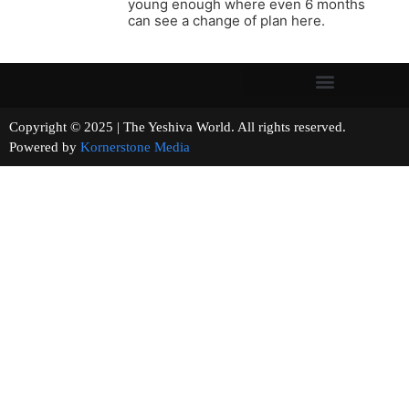
young enough where even 6 months
can see a change of plan here.
Copyright © 2025 | The Yeshiva World. All rights reserved.
Powered by
Kornerstone Media