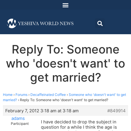
Reply To: Someone
who 'doesn't want' to
get married?
Home
›
Forums
›
Decaffeinated Coffee
›
Someone who 'doesn't want' to get
married?
›
Reply To: Someone who 'doesn't want' to get married?
February 7, 2012 3:18 am at 3:18 am
#849914
adams
I have decided to drop the subject in
Participant
question for a while I think the age is