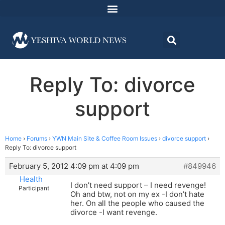
Reply To: divorce
support
Home
›
Forums
›
YWN Main Site & Coffee Room Issues
›
divorce support
›
Reply To: divorce support
February 5, 2012 4:09 pm at 4:09 pm
#849946
Health
I don’t need support – I need revenge!
Participant
Oh and btw, not on my ex -I don’t hate
her. On all the people who caused the
divorce -I want revenge.