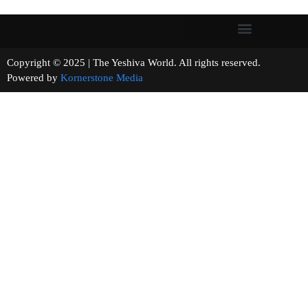
Copyright © 2025 | The Yeshiva World. All rights reserved.
Powered by
Kornerstone Media