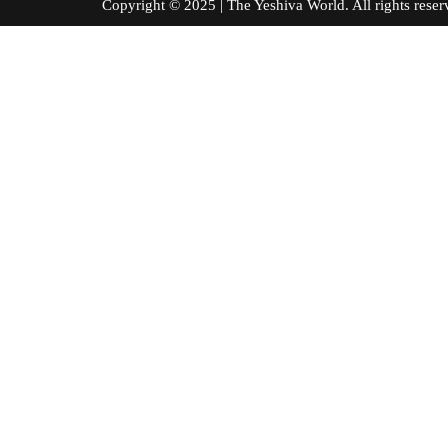
Copyright © 2025 | The Yeshiva World. All right