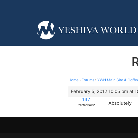
R
Home
›
Forums
›
YWN Main Site & Coffe
February 5, 2012 10:05 pm at 
147
Absolutely
Participant