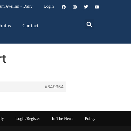
um Aveilim – Daily
Login
hotos
Contact
rt
#849954
ily
Login/Register
In The News
Policy