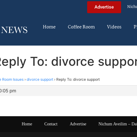
Nich
Advertise
Home
Coffee Room
Videos
P
eply To: divorce suppo
e Room Issues
›
divorce support
›
Reply To: divorce support
10:05 pm
Home
Contact
Advertise
Nichum Aveilim – Da