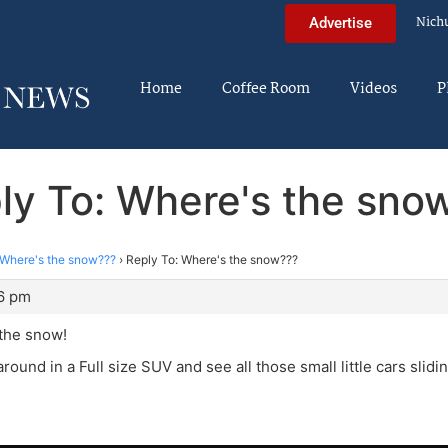
Nich
Advertise
Home
Coffee Room
Videos
P
ly To: Where's the sno
Where's the snow???
›
Reply To: Where's the snow???
06 pm
 the snow!
around in a Full size SUV and see all those small little cars slidi