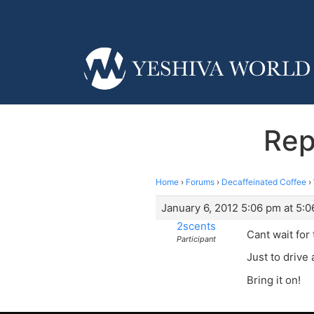
Rep
Home
›
Forums
›
Decaffeinated Coffee
›
January 6, 2012 5:06 pm at 5:
2scents
Cant wait for
Participant
Just to drive 
Bring it on!