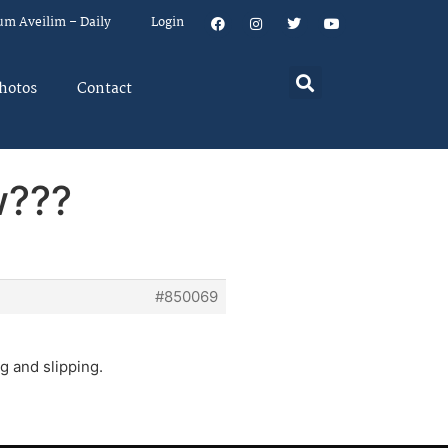
um Aveilim – Daily
Login
hotos
Contact
w???
#850069
ng and slipping.