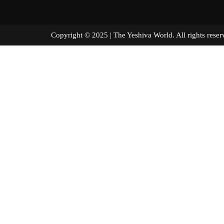
Copyright © 2025 | The Yeshiva World. All right