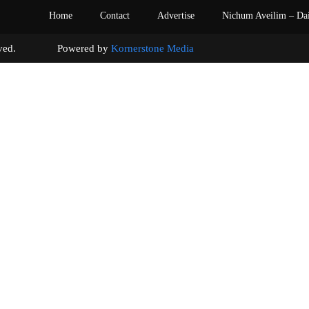
Home
Contact
Advertise
Nichum Aveilim – Da
s reserved. Powered by
Kornerstone Media