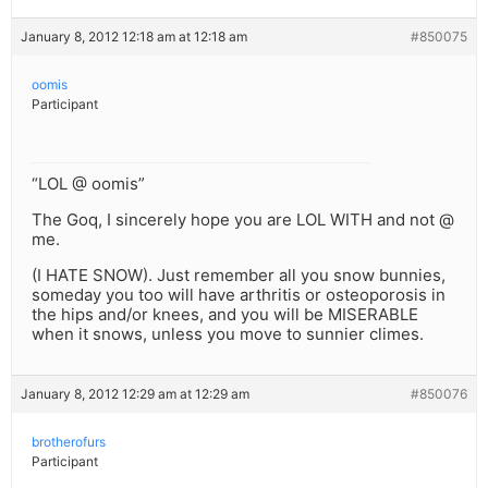
January 8, 2012 12:18 am at 12:18 am
#850075
oomis
Participant
“LOL @ oomis”
The Goq, I sincerely hope you are LOL WITH and not @
me.
(I HATE SNOW). Just remember all you snow bunnies,
someday you too will have arthritis or osteoporosis in
the hips and/or knees, and you will be MISERABLE
when it snows, unless you move to sunnier climes.
January 8, 2012 12:29 am at 12:29 am
#850076
brotherofurs
Participant