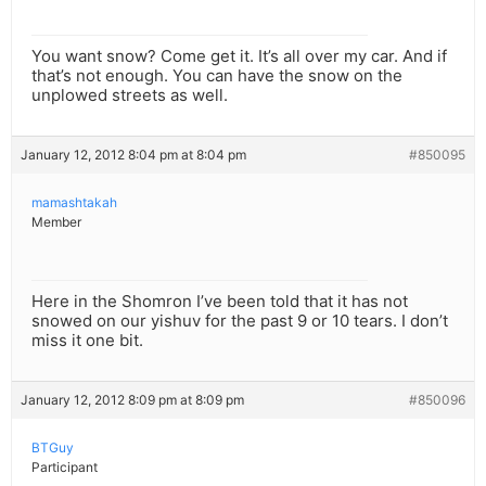
You want snow? Come get it. It’s all over my car. And if
that’s not enough. You can have the snow on the
unplowed streets as well.
January 12, 2012 8:04 pm at 8:04 pm
#850095
mamashtakah
Member
Here in the Shomron I’ve been told that it has not
snowed on our yishuv for the past 9 or 10 tears. I don’t
miss it one bit.
January 12, 2012 8:09 pm at 8:09 pm
#850096
BTGuy
Participant