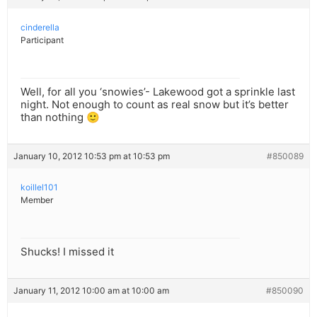
cinderella
Participant
Well, for all you ‘snowies’- Lakewood got a sprinkle last
night. Not enough to count as real snow but it’s better
than nothing 🙂
January 10, 2012 10:53 pm at 10:53 pm
#850089
koillel101
Member
Shucks! I missed it
January 11, 2012 10:00 am at 10:00 am
#850090