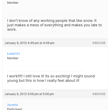
Member
I don’t know of any working people that like snow. It
just makes a mess of everything and makes you late to
work.
January 6, 2012 4:49 pm at 4:49 pm
#850068
koillel101
Member
I work!!!!! I still love it! Its so exciting! I might sound
young but this is how I really feel about it!
January 6, 2012 5:06 pm at 5:06 pm
#850069
2scents
Participant