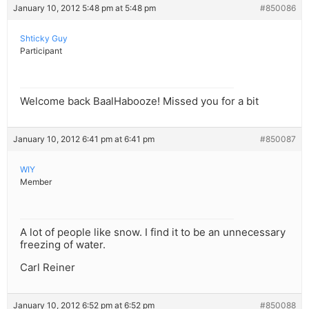
January 10, 2012 5:48 pm at 5:48 pm
#850086
Shticky Guy
Participant
Welcome back BaalHabooze! Missed you for a bit
January 10, 2012 6:41 pm at 6:41 pm
#850087
WIY
Member
A lot of people like snow. I find it to be an unnecessary
freezing of water.
Carl Reiner
January 10, 2012 6:52 pm at 6:52 pm
#850088