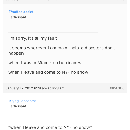
??coffee addict
Participant
I’m sorry, it’s all my fault
it seems wherever I am major nature disasters don’t
happen
when I was in Miami- no hurricanes
when I leave and come to NY- no snow
January 17, 2012 6:28 am at 6:28 am
#850106
?Syag Lchochma
Participant
“when I leave and come to NY- no snow”