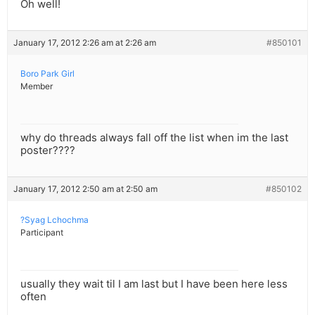
Oh well!
January 17, 2012 2:26 am at 2:26 am
#850101
Boro Park Girl
Member
why do threads always fall off the list when im the last
poster????
January 17, 2012 2:50 am at 2:50 am
#850102
?Syag Lchochma
Participant
usually they wait til I am last but I have been here less
often