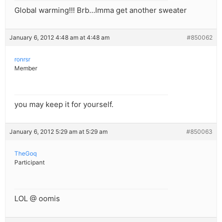
Global warming!!! Brb…Imma get another sweater
January 6, 2012 4:48 am at 4:48 am
#850062
ronrsr
Member
you may keep it for yourself.
January 6, 2012 5:29 am at 5:29 am
#850063
TheGoq
Participant
LOL @ oomis