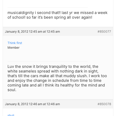
musicaldignity i second that!! last yr we missed a week
of school! so far it’s been spring all over again!
January 8, 2012 12:45 am at 12:45 am
#850077
Think first
Member
Luv the snow it brings tranquility to the world, the
white seameles spread with nothing dark in sight,
that’s till the cars make all that muddy slush. I work too
and enjoy the change in schedule from time to time
coming late and all I think its healthy for the mind and
soul.
January 8, 2012 12:46 am at 12:46 am
#850078
shuli