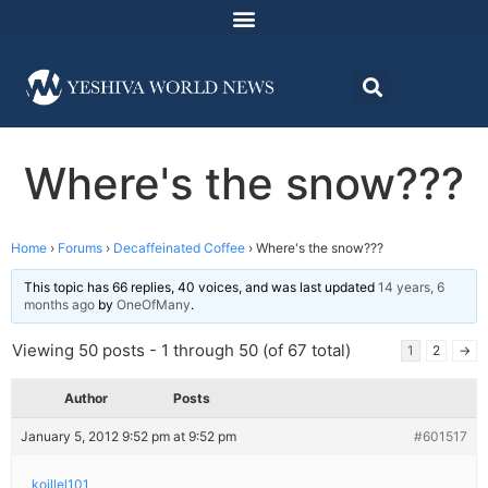
Where's the snow???
Home
›
Forums
›
Decaffeinated Coffee
›
Where's the snow???
This topic has 66 replies, 40 voices, and was last updated
14 years, 6
months ago
by
OneOfMany
.
Viewing 50 posts - 1 through 50 (of 67 total)
1
2
→
Author
Posts
January 5, 2012 9:52 pm at 9:52 pm
#601517
koillel101