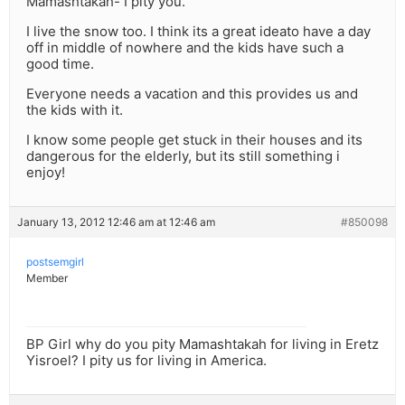
Mamashtakah- I pity you.
I live the snow too. I think its a great ideato have a day
off in middle of nowhere and the kids have such a
good time.
Everyone needs a vacation and this provides us and
the kids with it.
I know some people get stuck in their houses and its
dangerous for the elderly, but its still something i
enjoy!
January 13, 2012 12:46 am at 12:46 am
#850098
postsemgirl
Member
BP Girl why do you pity Mamashtakah for living in Eretz
Yisroel? I pity us for living in America.