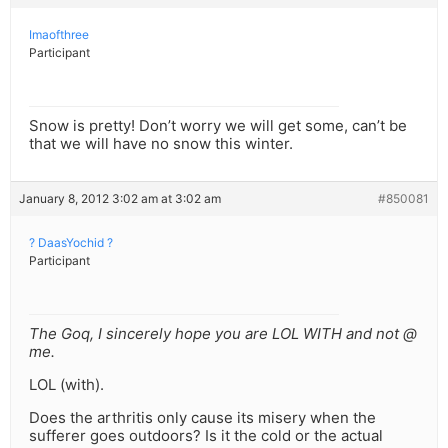
Imaofthree
Participant
Snow is pretty! Don’t worry we will get some, can’t be
that we will have no snow this winter.
January 8, 2012 3:02 am at 3:02 am
#850081
? DaasYochid ?
Participant
The Goq, I sincerely hope you are LOL WITH and not @
me.
LOL (with).
Does the arthritis only cause its misery when the
sufferer goes outdoors? Is it the cold or the actual