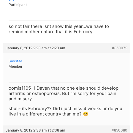
Participant
so not fair there isnt snow this year…we have to
remind mother nature that it is February..
January 8, 2012 2:23 am at 2:23 am
#850079
SaysMe
Member
oomis1105- I Daven that no one else should develop
arthritis or osteoporosis. But i’m sorry for your pain
and misery.
shuli- its February?? Did i just miss 4 weeks or do you
live in a different country than me? 😀
January 8, 2012 2:38 am at 2:38 am
#850080