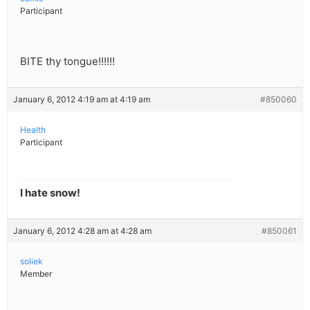
Participant
BITE thy tongue!!!!!!
January 6, 2012 4:19 am at 4:19 am
#850060
Health
Participant
I hate snow!
January 6, 2012 4:28 am at 4:28 am
#850061
soliek
Member