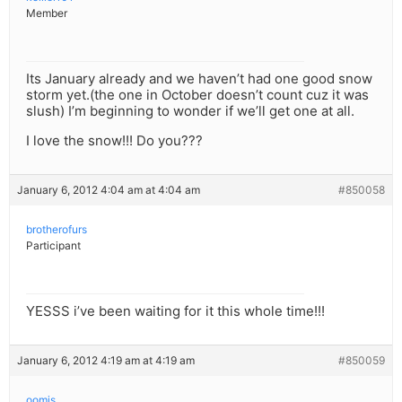
Member
Its January already and we haven’t had one good snow
storm yet.(the one in October doesn’t count cuz it was
slush) I’m beginning to wonder if we’ll get one at all.
I love the snow!!! Do you???
January 6, 2012 4:04 am at 4:04 am
#850058
brotherofurs
Participant
YESSS i’ve been waiting for it this whole time!!!
January 6, 2012 4:19 am at 4:19 am
#850059
oomis