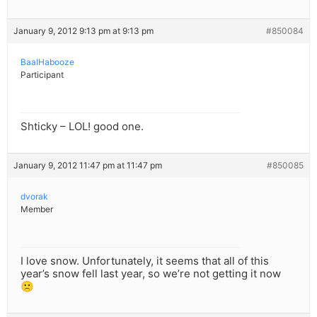
January 9, 2012 9:13 pm at 9:13 pm
#850084
BaalHabooze
Participant
Shticky – LOL! good one.
January 9, 2012 11:47 pm at 11:47 pm
#850085
dvorak
Member
I love snow. Unfortunately, it seems that all of this
year’s snow fell last year, so we’re not getting it now
🙁