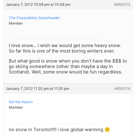
January 7, 2012 10:08 pm at 10:08 pm
#850073
The Chassidishe Gatesheader
Member
I love snow… I wish we would get some heavy snow.
So far this is one of the most boring winters ever.
But what good is snow when you don’t have the $$$ to
go skiing somewhere (other than maybe a day in
Scotland). Well, some snow would be fun regardless.
January 7, 2012 11:20 pm at 11:20 pm
#850074
feif the matziv
Member
no snow in Toronto!!!!! i love global warming 🙂