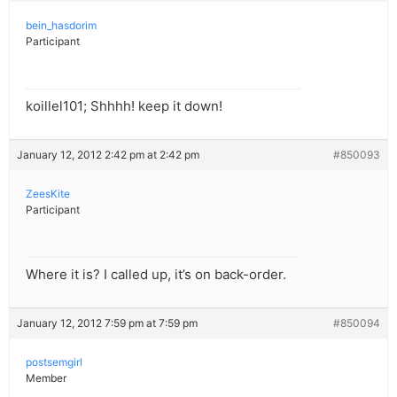
bein_hasdorim
Participant
koillel101; Shhhh! keep it down!
January 12, 2012 2:42 pm at 2:42 pm
#850093
ZeesKite
Participant
Where it is? I called up, it’s on back-order.
January 12, 2012 7:59 pm at 7:59 pm
#850094
postsemgirl
Member