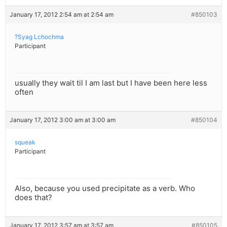
January 17, 2012 2:54 am at 2:54 am
#850103
?Syag Lchochma
Participant
usually they wait til I am last but I have been here less
often
January 17, 2012 3:00 am at 3:00 am
#850104
squeak
Participant
Also, because you used precipitate as a verb. Who
does that?
January 17, 2012 3:57 am at 3:57 am
#850105