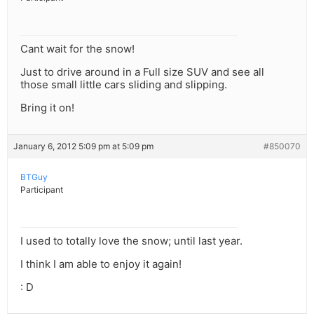
Cant wait for the snow!
Just to drive around in a Full size SUV and see all
those small little cars sliding and slipping.
Bring it on!
January 6, 2012 5:09 pm at 5:09 pm
#850070
BTGuy
Participant
I used to totally love the snow; until last year.
I think I am able to enjoy it again!
: D