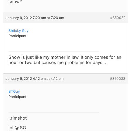
snow?
January 9, 2012 7:20 am at 7:20 am
#850082
Shticky Guy
Participant
Snow is just like my mother in law. It only comes for an
hour or two but causes me problems for days…
January 9, 2012 4:12 pm at 4:12 pm
#850083
BTGuy
Participant
..rimshot
lol @ SG.