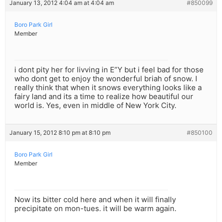
January 13, 2012 4:04 am at 4:04 am
#850099
Boro Park Girl
Member
i dont pity her for livving in E”Y but i feel bad for those
who dont get to enjoy the wonderful briah of snow. I
really think that when it snows everything looks like a
fairy land and its a time to realize how beautiful our
world is. Yes, even in middle of New York City.
January 15, 2012 8:10 pm at 8:10 pm
#850100
Boro Park Girl
Member
Now its bitter cold here and when it will finally
precipitate on mon-tues. it will be warm again.