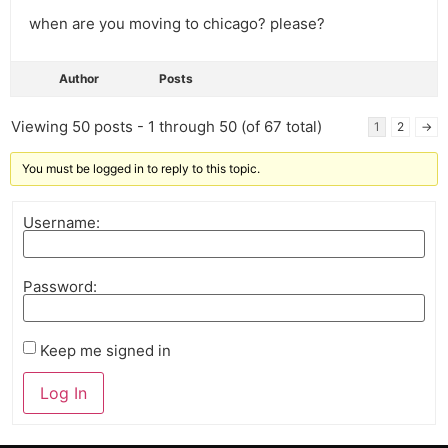
when are you moving to chicago? please?
Author
Posts
Viewing 50 posts - 1 through 50 (of 67 total)
1
2
→
You must be logged in to reply to this topic.
Username:
Password:
Keep me signed in
Log In