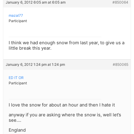
January 6, 2012 6:05 am at 6:05 am
#850064
mazal77
Participant
I think we had enough snow from last year, to give us a
little break this year.
January 6, 2012 1:24 pm at 1:24 pm
#850065
ED IT OR
Participant
I love the snow for about an hour and then I hate it
anyway if you are asking where the snow is, well let’s
see….
England