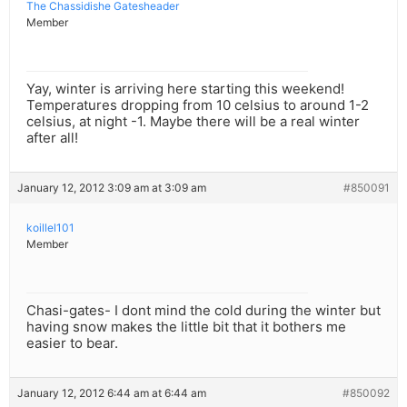
The Chassidishe Gatesheader
Member
Yay, winter is arriving here starting this weekend!
Temperatures dropping from 10 celsius to around 1-2
celsius, at night -1. Maybe there will be a real winter
after all!
January 12, 2012 3:09 am at 3:09 am
#850091
koillel101
Member
Chasi-gates- I dont mind the cold during the winter but
having snow makes the little bit that it bothers me
easier to bear.
January 12, 2012 6:44 am at 6:44 am
#850092