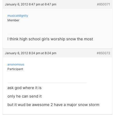
January 6, 2012 6:47 pm at 6:47 pm
#850071
musicaldignity
Member
I think high school girls worship snow the most
January 6, 2012 8:24 pm at 8:24 pm
#850072
anonomous
Participant
ask god where it is
only he can send it
but it wud be awesome 2 have a major snow storm