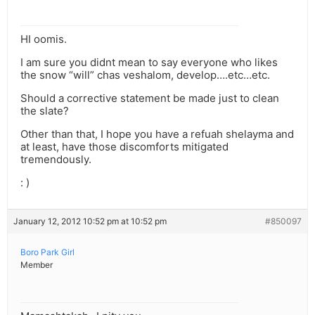
HI oomis.
I am sure you didnt mean to say everyone who likes
the snow “will” chas veshalom, develop….etc…etc.
Should a corrective statement be made just to clean
the slate?
Other than that, I hope you have a refuah shelayma and
at least, have those discomforts mitigated
tremendously.
: )
January 12, 2012 10:52 pm at 10:52 pm
#850097
Boro Park Girl
Member