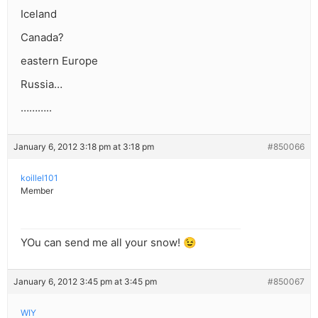
Iceland
Canada?
eastern Europe
Russia…
………..
January 6, 2012 3:18 pm at 3:18 pm
#850066
koillel101
Member
YOu can send me all your snow! 😉
January 6, 2012 3:45 pm at 3:45 pm
#850067
WIY