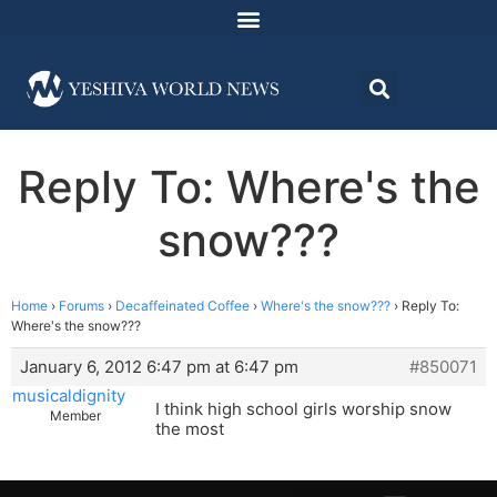
Reply To: Where's the
snow???
Home
›
Forums
›
Decaffeinated Coffee
›
Where's the snow???
›
Reply To:
Where's the snow???
January 6, 2012 6:47 pm at 6:47 pm
#850071
musicaldignity
I think high school girls worship snow
Member
the most