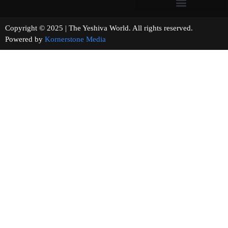
Copyright © 2025 | The Yeshiva World. All rights reserved.
Powered by
Kornerstone Media