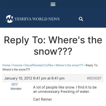
Reply To: Where's the
snow???
Home
›
Forums
›
Decaffeinated Coffee
›
Where's the snow???
›
Reply To:
Where's the snow???
January 10, 2012 6:41 pm at 6:41 pm
#850087
WIY
A lot of people like snow. I find it to be
Member
an unnecessary freezing of water.
Carl Reiner