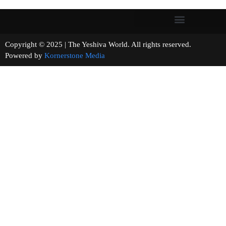
Copyright © 2025 | The Yeshiva World. All rights reserved.
Powered by
Kornerstone Media