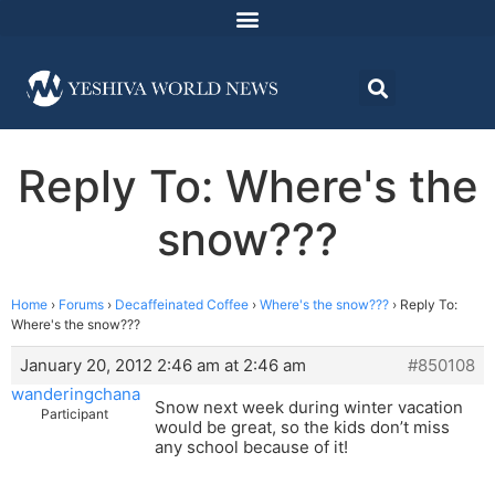
Reply To: Where's the
snow???
Home
›
Forums
›
Decaffeinated Coffee
›
Where's the snow???
›
Reply To:
Where's the snow???
January 20, 2012 2:46 am at 2:46 am
#850108
wanderingchana
Snow next week during winter vacation
Participant
would be great, so the kids don’t miss
any school because of it!