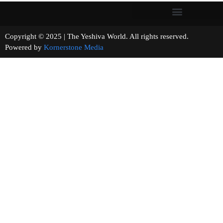
Copyright © 2025 | The Yeshiva World. All rights reserved.
Powered by
Kornerstone Media