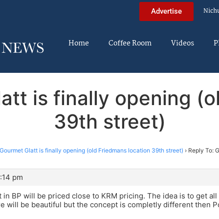
Nich
Advertise
Home
Coffee Room
Videos
P
tt is finally opening (
39th street)
Gourmet Glatt is finally opening (old Friedmans location 39th street)
›
Reply To: G
1:14 pm
 in BP will be priced close to KRM pricing. The idea is to get a
re will be beautiful but the concept is completly different then