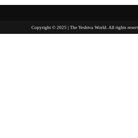
Copyright © 2025 | The Yeshiva World. All right