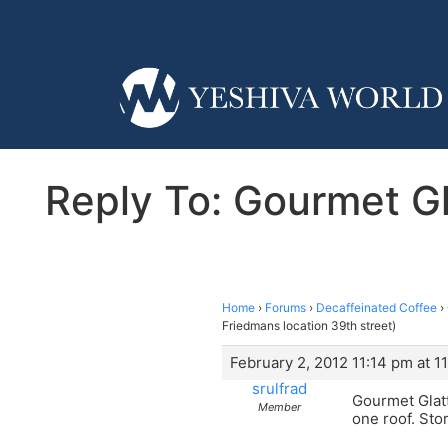
Reply To: Gourmet Gla
Home
›
Forums
›
Decaffeinated Coffee
›
Friedmans location 39th street)
February 2, 2012 11:14 pm at 1
srulfrad
Gourmet Glatt
Member
one roof. Sto