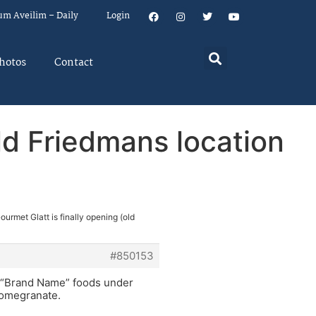
um Aveilim – Daily
Login
hotos
Contact
old Friedmans location
ourmet Glatt is finally opening (old
#850153
ll “Brand Name” foods under
 Pomegranate.