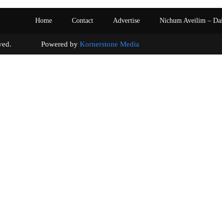
Home
Contact
Advertise
Nichum Aveilim – Da
s reserved. Powered by
Kornerstone Media