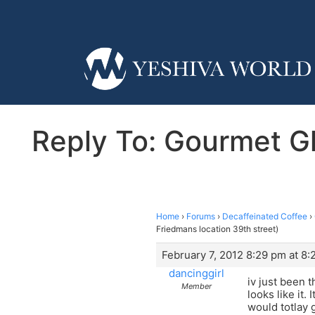
Reply To: Gourmet Gla
Home
›
Forums
›
Decaffeinated Coffee
›
Friedmans location 39th street)
February 7, 2012 8:29 pm at 8
dancinggirl
iv just been t
Member
looks like it.
would totlay 