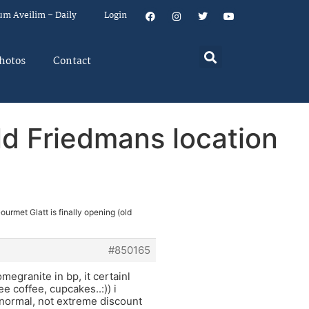
um Aveilim – Daily
Login
hotos
Contact
old Friedmans location
ourmet Glatt is finally opening (old
#850165
omegranite in bp, it certainl
e coffee, cupcakes..:)) i
e normal, not extreme discount