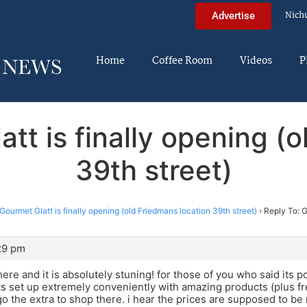
Nich
Advertise
Home
Coffee Room
Videos
P
tt is finally opening (
39th street)
Gourmet Glatt is finally opening (old Friedmans location 39th street)
›
Reply To: G
:29 pm
here and it is absolutely stuning! for those of you who said its p
 Its set up extremely conveniently with amazing products (plus fre
go the extra to shop there. i hear the prices are supposed to b