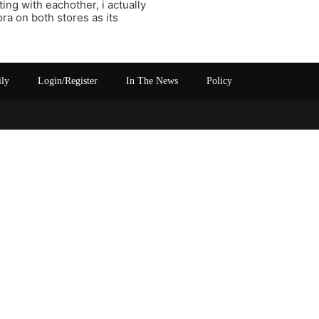
ing with eachother, i actually
ra on both stores as its
ily
Login/Register
In The News
Policy