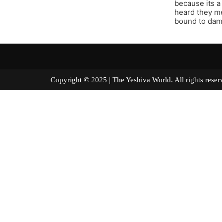
because its a
heard they me
bound to dam
Copyright © 2025 | The Yeshiva World. All right