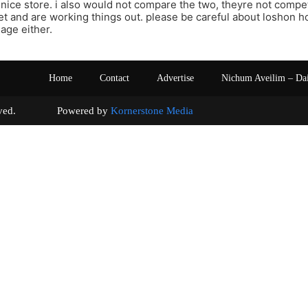
 nice store. i also would not compare the two, theyre not compet
t and are working things out. please be careful about loshon ho
age either.
Home
Contact
Advertise
Nichum Aveilim – Da
s reserved. Powered by
Kornerstone Media