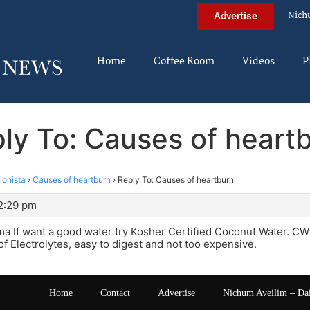
Nich
Advertise
Home
Coffee Room
Videos
P
ly To: Causes of heart
tionista
›
Causes of heartburn
›
Reply To: Causes of heartburn
12:29 pm
 If want a good water try Kosher Certified Coconut Water. CW i
f Electrolytes, easy to digest and not too expensive.
Home
Contact
Advertise
Nichum Aveilim – Da