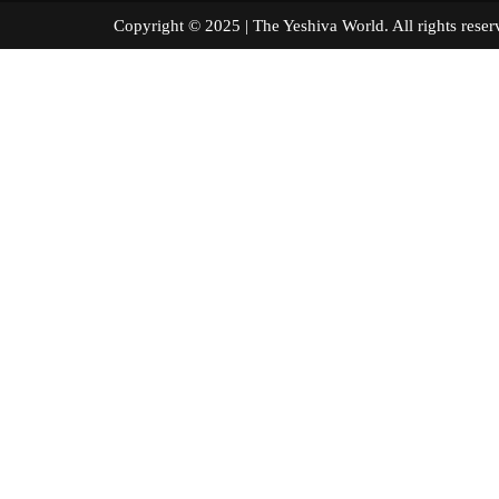
Copyright © 2025 | The Yeshiva World. All right