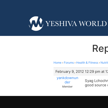
Rep
Home
›
Forums
›
Health & Fitness
›
Nutri
February 9, 2012 12:29 pm at 
yankdownun
Syag Lchochma
der
good source o
Member