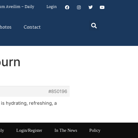
um Aveilim – Daily
Login
hotos
Contact
burn
#850196
s hydrating, refreshing, a
ily
Login/Register
In The News
Policy