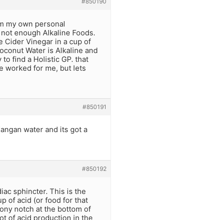
#850190
rom my own personal
d not enough Alkaline Foods.
e Cider Vinegar in a cup of
Coconut Water is Alkaline and
o find a Holistic GP. that
 worked for me, but lets
#850191
Kangan water and its got a
#850192
ac sphincter. This is the
 of acid (or food for that
 bony notch at the bottom of
t of acid production in the