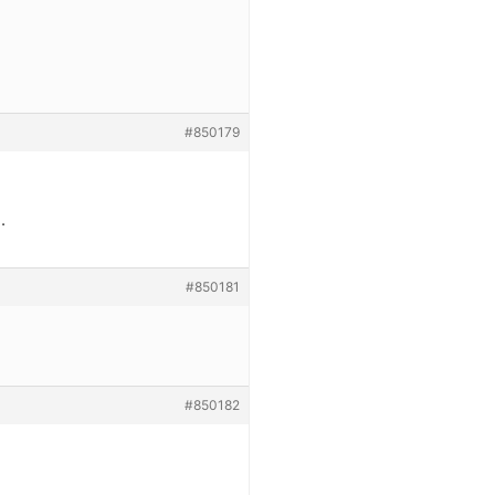
#850179
.
#850181
#850182