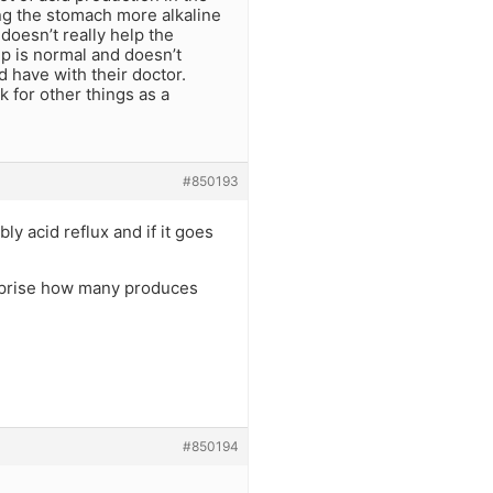
ing the stomach more alkaline
doesn’t really help the
up is normal and doesn’t
d have with their doctor.
 for other things as a
#850193
ly acid reflux and if it goes
 suprise how many produces
#850194