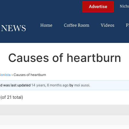
Nich
Advertise
Home
Coffee Room
Videos
P
Causes of heartburn
tionista
›
Causes of heartburn
and was last updated
14 years, 6 months ago
by
moi aussi
.
of 21 total)