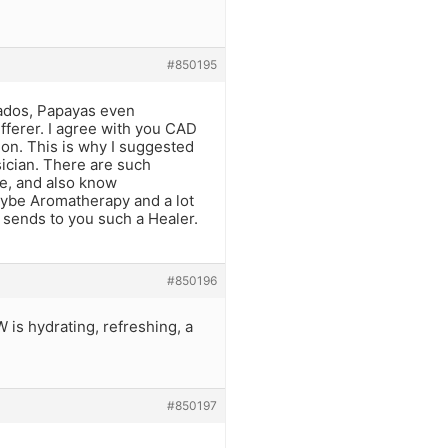
#850195
cados, Papayas even
ferer. I agree with you CAD
tion. This is why I suggested
ician. There are such
e, and also know
aybe Aromatherapy and a lot
e sends to you such a Healer.
#850196
is hydrating, refreshing, a
#850197