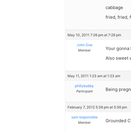
cabbage
fried, fried, 
May 10, 2011 7:26 pm at 7:26 pm
John Doe
Your gonna l
Member
Also sweet w
May 11, 2011 1:23 am at 1:23 am
phillybubby
Being pregn
Participant
February 7, 2012 5:36 pm at 5:36 pm
sam responsible
Grounded C
Member