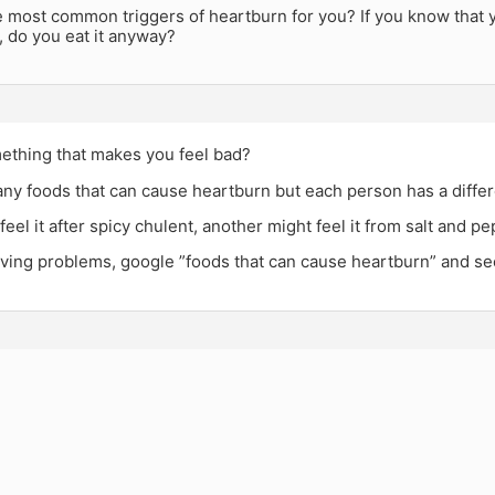
e most common triggers of heartburn for you? If you know that 
, do you eat it anyway?
ething that makes you feel bad?
ny foods that can cause heartburn but each person has a differe
eel it after spicy chulent, another might feel it from salt and p
aving problems, google ”foods that can cause heartburn” and se