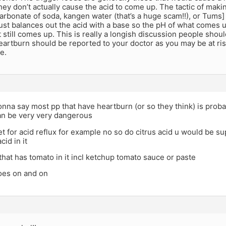
 they don’t actually cause the acid to come up. The tactic of mak
carbonate of soda, kangen water (that’s a huge scam!!), or Tums] 
just balances out the acid with a base so the pH of what comes 
it still comes up. This is really a longish discussion people shoul
artburn should be reported to your doctor as you may be at risk
e.
onna say most pp that have heartburn (or so they think) is probab
an be very very dangerous
iet for acid reflux for example no so do citrus acid u would be
cid in it
hat has tomato in it incl ketchup tomato sauce or paste
goes on and on