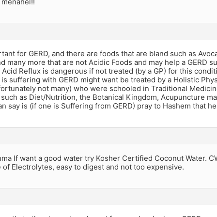
 menahel!!
rtant for GERD, and there are foods that are bland such as Avo
d many more that are not Acidic Foods and may help a GERD suf
 Acid Reflux is dangerous if not treated (by a GP) for this condi
s suffering with GERD might want be treated by a Holistic Phys
fortunately not many) who were schooled in Traditional Medicin
s such as Diet/Nutrition, the Botanical Kingdom, Acupuncture m
can say is (if one is Suffering from GERD) pray to Hashem that h
a If want a good water try Kosher Certified Coconut Water. CW 
of Electrolytes, easy to digest and not too expensive.