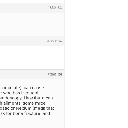
#850183
#850184
#850186
t chocolate), can cause
ne who has frequent
 endoscopy. Heartburn can
ach ailments, some mroe
ilosec or Nexium (meds that
sk for bone fracture, and