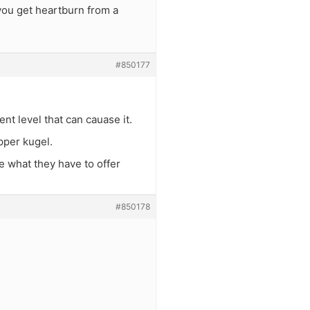
you get heartburn from a
#850177
nt level that can cauase it.
epper kugel.
e what they have to offer
#850178