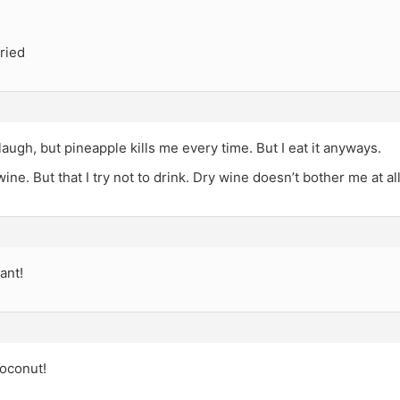
fried
augh, but pineapple kills me every time. But I eat it anyways.
ine. But that I try not to drink. Dry wine doesn’t bother me at all
ant!
oconut!