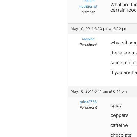
The CR
What are th
nutritionist
certain food
Member
May 10, 2011 6:20 pm at 6:20 pm
mewho
why eat som
Participant
there are ma
some might f
if you are h
May 10, 2011 6:41 pm at 6:41 pm
aries2756
spicy
Participant
peppers
caffeine
chocolate