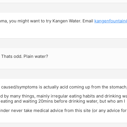
ma, you might want to try Kangen Water. Email
kangenfountain
 Thats odd. Plain water?
s caused/symptoms is actually acid coming up from the stomach
ed by many things, mainly irregular eating habits and drinking wa
ating and waiting 20mins before drinking water, but who am I
der never take medical advice from this site (or any advice for