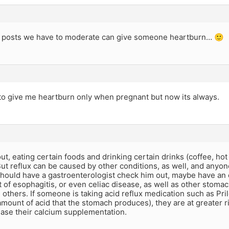
 posts we have to moderate can give someone heartburn… 🙂
to give me heartburn only when pregnant but now its always.
ut, eating certain foods and drinking certain drinks (coffee, ho
ut reflux can be caused by other conditions, as well, and anyo
should have a gastroenterologist check him out, maybe have an
t of esophagitis, or even celiac disease, as well as other stom
 others. If someone is taking acid reflux medication such as Pr
mount of acid that the stomach produces), they are at greater ri
ease their calcium supplementation.