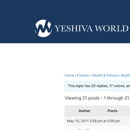
Home
›
Forums
›
Health & Fitness
›
Nutri
This topic has 20 replies, 17 voices, 
Viewing 21 posts - 1 through 21 (
Author
Posts
May 10, 2011 5:58 pm at 5:58 pm