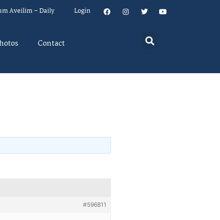
um Aveilim – Daily
Login
hotos
Contact
#596811