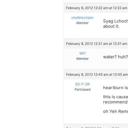
February 8, 2012 12:22 am at 12:22 am
chofetzchaim
Syag Lchoch
Member
about it.
February 8, 2012 12:31 am at 12:31 am
WIY
water? huh?
Member
February 8, 2012 12:45 am at 12:45 am
ED IT OR
heartburn i
Participant
this is caus
recommend e
oh Yeh Remin