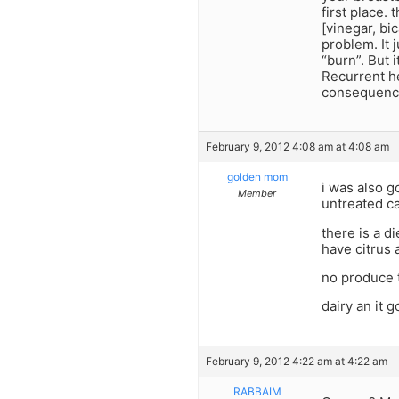
first place.
[vinegar, bi
problem. It 
“burn”. But 
Recurrent he
consequenc
February 9, 2012 4:08 am at 4:08 am
golden mom
i was also g
Member
untreated c
there is a d
have citrus a
no produce t
dairy an it 
February 9, 2012 4:22 am at 4:22 am
RABBAIM