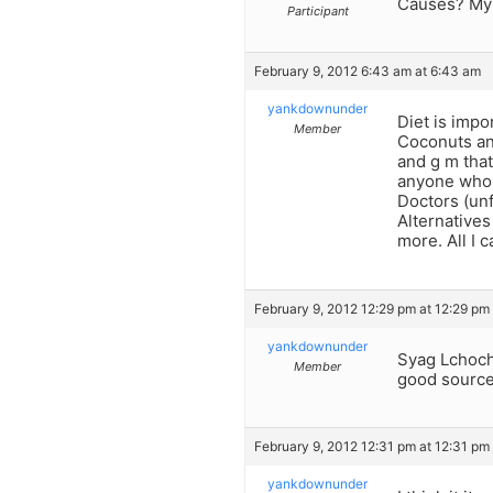
Causes? My
Participant
February 9, 2012 6:43 am at 6:43 am
yankdownunder
Diet is impo
Member
Coconuts an
and g m that
anyone who i
Doctors (un
Alternative
more. All I 
February 9, 2012 12:29 pm at 12:29 pm
yankdownunder
Syag Lchochm
Member
good source 
February 9, 2012 12:31 pm at 12:31 pm
yankdownunder