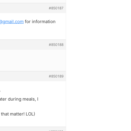
#850187
@gmail.com
for information
#850188
#850189
,
ter during meals, I
 that matter! LOL)