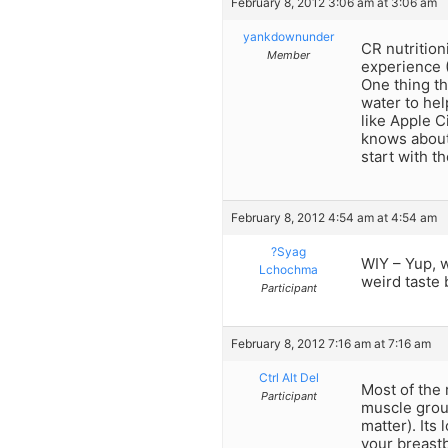
February 8, 2012 3:06 am at 3:06 am
yankdownunder
CR nutrition
Member
experience (
One thing th
water to hel
like Apple C
knows about
start with t
February 8, 2012 4:54 am at 4:54 am
?Syag
WIY – Yup, w
Lchochma
weird taste b
Participant
February 8, 2012 7:16 am at 7:16 am
Ctrl Alt Del
Most of the 
Participant
muscle group
matter). Its 
your breastb