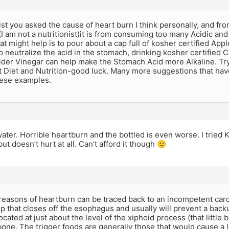
ist you asked the cause of heart burn I think personally, and f
I am not a nutritionist)it is from consuming too many Acidic an
at might help is to pour about a cap full of kosher certified Appl
p neutralize the acid in the stomach, drinking kosher certified 
ider Vinegar can help make the Stomach Acid more Alkaline. Try t
 Diet and Nutrition-good luck. Many more suggestions that have
hese examples.
ater. Horrible heartburn and the bottled is even worse. I tried 
ut doesn’t hurt at all. Can’t afford it though 🙁
reasons of heartburn can be traced back to an incompetent cardi
 that closes off the esophagus and usually will prevent a backup
located at just about the level of the xiphoid process (that little
one. The trigger foods are generally those that would cause a lo