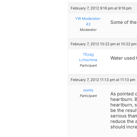
February 7, 2012 9:16 pm at 9:16 pm
YW Moderator-
Some of the
42
Moderator
February 7, 2012 10:22 pm at 10:22 pm
?Syag
Water used 
Lchochma
Participant
February 7, 2012 11:13 pm at 11:13 pm
oomis
As pointed o
Participant
heartburn. B
heartburn, 
be the resul
serious than
reduce the a
should incr