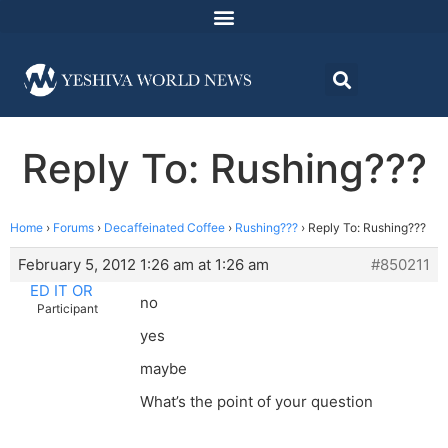
Reply To: Rushing???
Home
›
Forums
›
Decaffeinated Coffee
›
Rushing???
›
Reply To: Rushing???
February 5, 2012 1:26 am at 1:26 am
#850211
ED IT OR
no
Participant
yes
maybe
What’s the point of your question