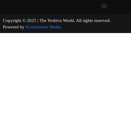
Copyright © 2025 | The Yeshiva World. All rights reserved.
Powered by
Kornerstone Media