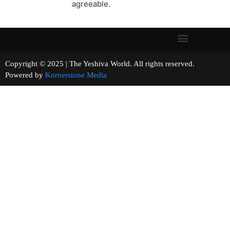
agreeable.
Copyright © 2025 | The Yeshiva World. All rights reserved.
Powered by
Kornerstone Media