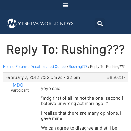
Reply To: Rushing???
Home
›
Forums
›
Decaffeinated Coffee
›
Rushing???
›
Reply To: Rushing???
February 7, 2012 7:32 pm at 7:32 pm
#850237
MDG
yoyo said:
Participant
“mdg first of all im not the one! second i
beleive ur wrong abt marriage…”
I realize that there are many opinions. I
gave mine.
We can agree to disagree and still be