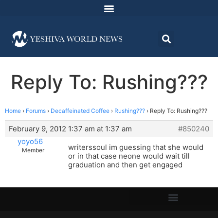
Reply To: Rushing???
Home
›
Forums
›
Decaffeinated Coffee
›
Rushing???
›
Reply To: Rushing???
February 9, 2012 1:37 am at 1:37 am
#850240
yoyo56
writerssoul im guessing that she would
Member
or in that case neone would wait till
graduation and then get engaged