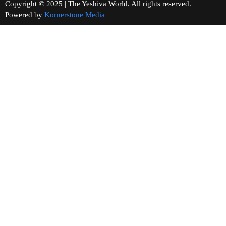
Copyright © 2025 | The Yeshiva World. All rights reserved.
Powered by
Kornerstone Media