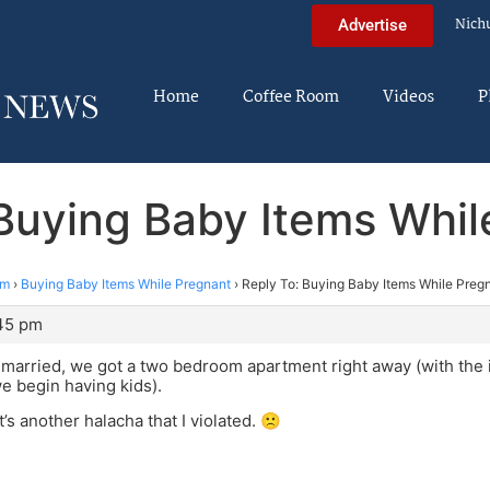
Nich
Advertise
Home
Coffee Room
Videos
P
 Buying Baby Items Whil
im
›
Buying Baby Items While Pregnant
›
Reply To: Buying Baby Items While Preg
:45 pm
arried, we got a two bedroom apartment right away (with the i
 begin having kids).
’s another halacha that I violated. 🙁