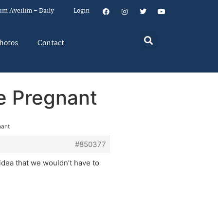
um Aveilim – Daily
Login
hotos
Contact
e Pregnant
nant
#850377
dea that we wouldn’t have to