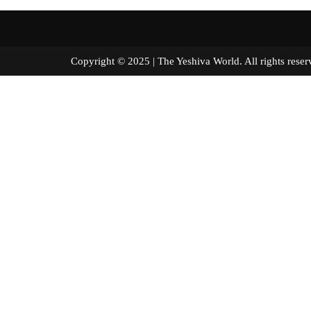
Copyright © 2025 | The Yeshiva World. All right