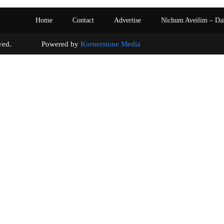
Home
Contact
Advertise
Nichum Aveilim – Da
s reserved. Powered by
Kornerstone Media