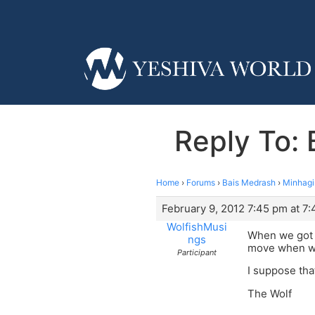
Reply To:
Home
›
Forums
›
Bais Medrash
›
Minhag
February 9, 2012 7:45 pm at 7
WolfishMusi
When we got m
ngs
move when we
Participant
I suppose that
The Wolf