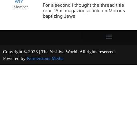
WIY
For a second I thought the thread title
Member
read “Ami magazine article on Morons
baptizing Jews
Copyright © 2025 | The Yeshiva World. All rights reserved.
Powered by
Kornerstone Media