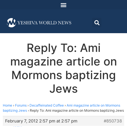
Reply To: Ami
magazine article on
Mormons baptizing
Jews
Home
›
Forums
›
Decaffeinated Coffee
›
Ami magazine article on Mormons
baptizing Jews
›
Reply To: Ami magazine article on Mormons baptizing Jews
February 7, 2012 2:57 pm at 2:57 pm
#850738