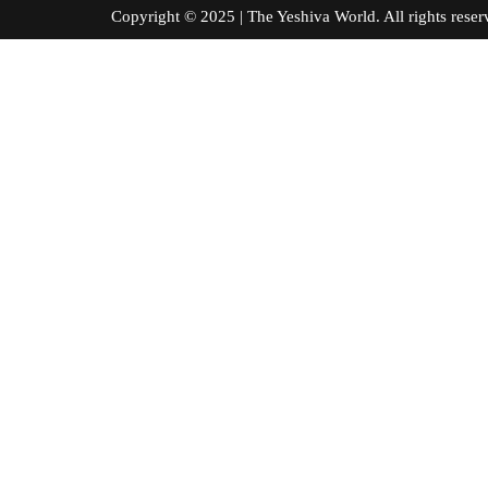
Copyright © 2025 | The Yeshiva World. All right