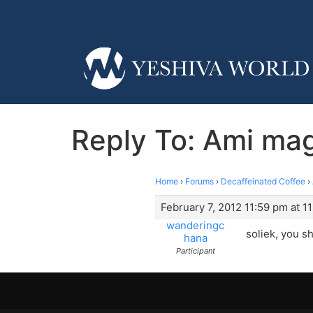
Reply To: Ami ma
Home
›
Forums
›
Decaffeinated Coffee
›
February 7, 2012 11:59 pm at 1
wanderingc
soliek, you s
hana
Participant