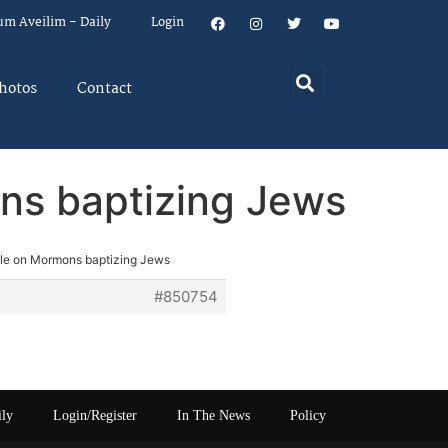
um Aveilim – Daily
Login
hotos
Contact
ns baptizing Jews
cle on Mormons baptizing Jews
#850754
ily
Login/Register
In The News
Policy