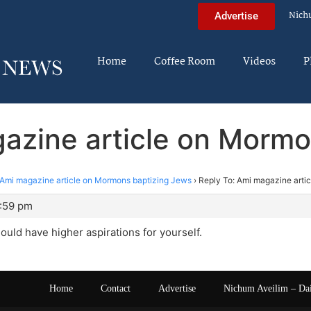
Nich
Advertise
Home
Coffee Room
Videos
P
gazine article on Mormo
Ami magazine article on Mormons baptizing Jews
›
Reply To: Ami magazine arti
1:59 pm
hould have higher aspirations for yourself.
Home
Contact
Advertise
Nichum Aveilim – Da