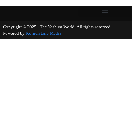
Copyright © 2025 | The Yeshiva World. All rights reserved.
Powered by
Kornerstone Media