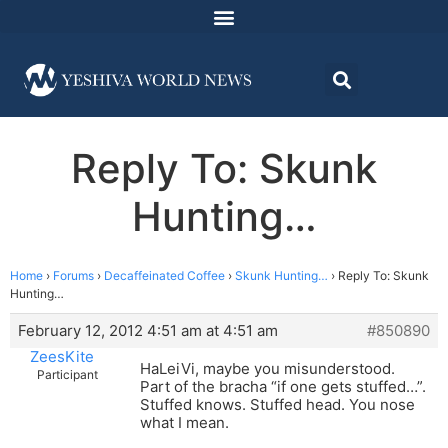
Reply To: Skunk
Hunting…
Home
›
Forums
›
Decaffeinated Coffee
›
Skunk Hunting…
›
Reply To: Skunk
Hunting…
February 12, 2012 4:51 am at 4:51 am
#850890
ZeesKite
HaLeiVi, maybe you misunderstood.
Participant
Part of the bracha “if one gets stuffed…”.
Stuffed knows. Stuffed head. You nose
what I mean.