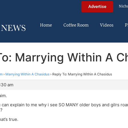
Nich
Advertise
Home
Coffee Room
Videos
P
To: Marrying Within A C
im
›
Marrying Within A Chasidus
›
Reply To: Marrying Within A Chasidus
9:30 am
aim.
 can explain to me why i see SO MANY older boys and gilrs ro
k?
hat’s true.