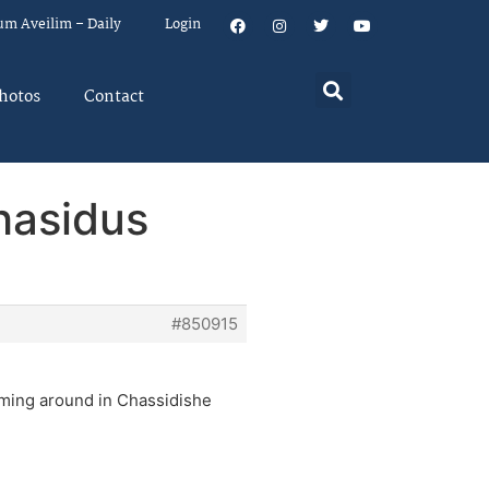
um Aveilim – Daily
Login
hotos
Contact
hasidus
#850915
aming around in Chassidishe