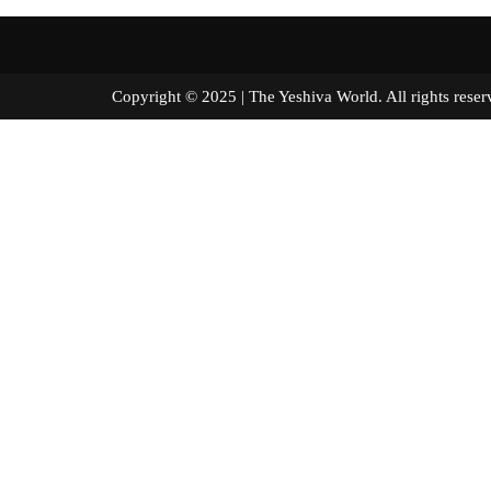
Copyright © 2025 | The Yeshiva World. All right