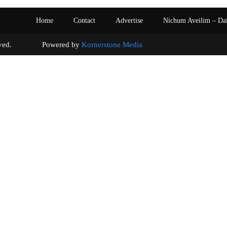
Home
Contact
Advertise
Nichum Aveilim – Da
s reserved. Powered by
Kornerstone Media