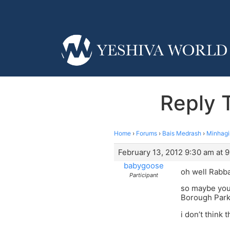
Reply 
Home
›
Forums
›
Bais Medrash
›
Minhag
February 13, 2012 9:30 am at 
babygoose
oh well Rabb
Participant
so maybe you
Borough Par
i don’t think t