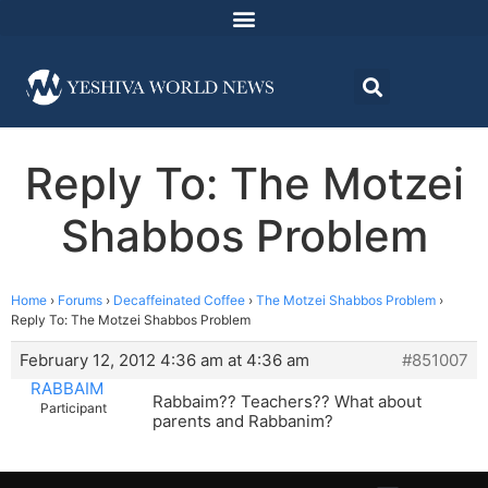
Reply To: The Motzei
Shabbos Problem
Home
›
Forums
›
Decaffeinated Coffee
›
The Motzei Shabbos Problem
›
Reply To: The Motzei Shabbos Problem
February 12, 2012 4:36 am at 4:36 am
#851007
RABBAIM
Rabbaim?? Teachers?? What about
Participant
parents and Rabbanim?