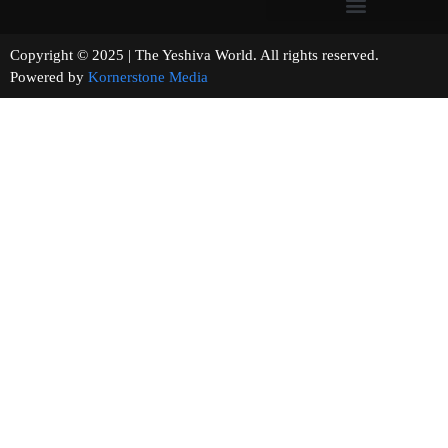
Copyright © 2025 | The Yeshiva World. All rights reserved.
Powered by
Kornerstone Media